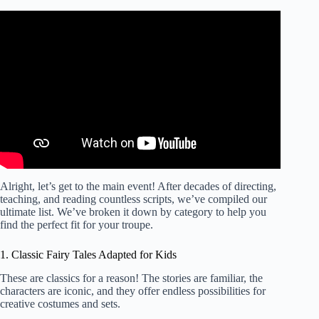
Video: Marilyn Bianchi Kids’ Playwriting Festival –
Middle School Video #1 (“How to Write a Play”).
Alright, let’s get to the main event! After decades of directing,
teaching, and reading countless scripts, we’ve compiled our
ultimate list. We’ve broken it down by category to help you
find the perfect fit for your troupe.
1. Classic Fairy Tales Adapted for Kids
These are classics for a reason! The stories are familiar, the
characters are iconic, and they offer endless possibilities for
creative costumes and sets.