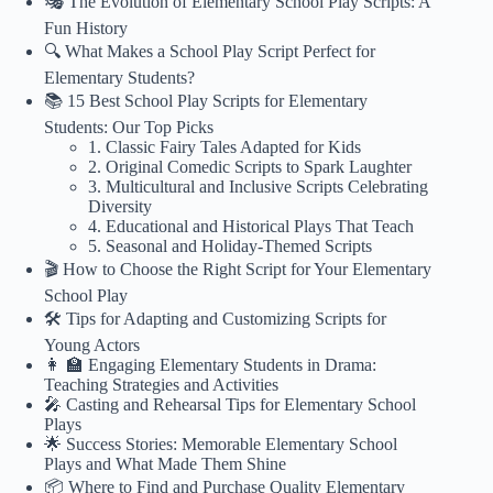
🎭 The Evolution of Elementary School Play Scripts: A
Fun History
🔍 What Makes a School Play Script Perfect for
Elementary Students?
📚 15 Best School Play Scripts for Elementary
Students: Our Top Picks
1. Classic Fairy Tales Adapted for Kids
2. Original Comedic Scripts to Spark Laughter
3. Multicultural and Inclusive Scripts Celebrating
Diversity
4. Educational and Historical Plays That Teach
5. Seasonal and Holiday-Themed Scripts
🎬 How to Choose the Right Script for Your Elementary
School Play
🛠️ Tips for Adapting and Customizing Scripts for
Young Actors
👩 🏫 Engaging Elementary Students in Drama:
Teaching Strategies and Activities
🎤 Casting and Rehearsal Tips for Elementary School
Plays
🌟 Success Stories: Memorable Elementary School
Plays and What Made Them Shine
📦 Where to Find and Purchase Quality Elementary