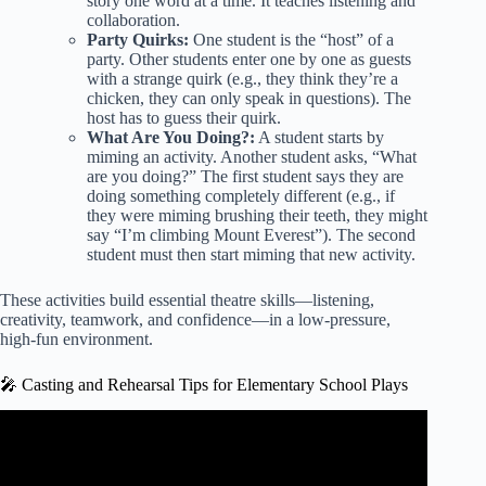
story one word at a time. It teaches listening and
collaboration.
Party Quirks:
One student is the “host” of a
party. Other students enter one by one as guests
with a strange quirk (e.g., they think they’re a
chicken, they can only speak in questions). The
host has to guess their quirk.
What Are You Doing?:
A student starts by
miming an activity. Another student asks, “What
are you doing?” The first student says they are
doing something completely different (e.g., if
they were miming brushing their teeth, they might
say “I’m climbing Mount Everest”). The second
student must then start miming that new activity.
These activities build essential theatre skills—listening,
creativity, teamwork, and confidence—in a low-pressure,
high-fun environment.
🎤 Casting and Rehearsal Tips for Elementary School Plays
Video: Year 2 Fairy Tale Plays 2018 – Goldilocks & the
Three Bears.