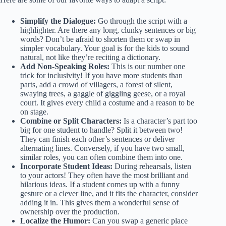
Simplify the Dialogue:
Go through the script with a
highlighter. Are there any long, clunky sentences or big
words? Don’t be afraid to shorten them or swap in
simpler vocabulary. Your goal is for the kids to sound
natural, not like they’re reciting a dictionary.
Add Non-Speaking Roles:
This is our number one
trick for inclusivity! If you have more students than
parts, add a crowd of villagers, a forest of silent,
swaying trees, a gaggle of giggling geese, or a royal
court. It gives every child a costume and a reason to be
on stage.
Combine or Split Characters:
Is a character’s part too
big for one student to handle? Split it between two!
They can finish each other’s sentences or deliver
alternating lines. Conversely, if you have two small,
similar roles, you can often combine them into one.
Incorporate Student Ideas:
During rehearsals, listen
to your actors! They often have the most brilliant and
hilarious ideas. If a student comes up with a funny
gesture or a clever line, and it fits the character, consider
adding it in. This gives them a wonderful sense of
ownership over the production.
Localize the Humor:
Can you swap a generic place