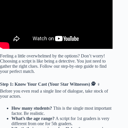
Feeling a little overwhelmed by the options? Don’t worry!
Choosing a script is like being a detective. You just need to
gather the right clues. Follow our step-by-step guide to find
your perfect match.
Step 1: Know Your Cast (Your Star Witnesses) 🕵️ ♀️
Before you even read a single line of dialogue, take stock of
your actors.
How many students?
This is the single most important
factor. Be realistic.
What’s the age range?
A script for 1st graders is very
different from one for 5th graders.