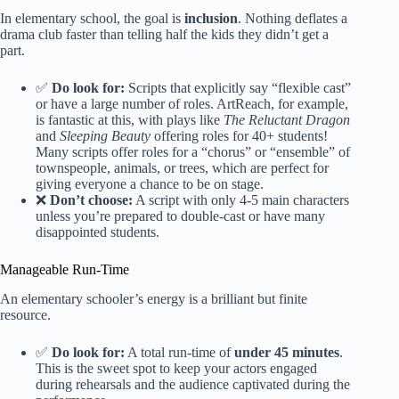
In elementary school, the goal is
inclusion
. Nothing deflates a
drama club faster than telling half the kids they didn’t get a
part.
✅
Do look for:
Scripts that explicitly say “flexible cast”
or have a large number of roles. ArtReach, for example,
is fantastic at this, with plays like
The Reluctant Dragon
and
Sleeping Beauty
offering roles for 40+ students!
Many scripts offer roles for a “chorus” or “ensemble” of
townspeople, animals, or trees, which are perfect for
giving everyone a chance to be on stage.
❌
Don’t choose:
A script with only 4-5 main characters
unless you’re prepared to double-cast or have many
disappointed students.
Manageable Run-Time
An elementary schooler’s energy is a brilliant but finite
resource.
✅
Do look for:
A total run-time of
under 45 minutes
.
This is the sweet spot to keep your actors engaged
during rehearsals and the audience captivated during the