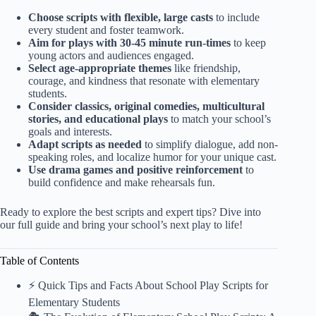
Choose scripts with flexible, large casts
to include
every student and foster teamwork.
Aim for plays with 30-45 minute run-times
to keep
young actors and audiences engaged.
Select age-appropriate themes
like friendship,
courage, and kindness that resonate with elementary
students.
Consider classics, original comedies, multicultural
stories, and educational plays
to match your school’s
goals and interests.
Adapt scripts as needed
to simplify dialogue, add non-
speaking roles, and localize humor for your unique cast.
Use drama games and positive reinforcement
to
build confidence and make rehearsals fun.
Ready to explore the best scripts and expert tips? Dive into
our full guide and bring your school’s next play to life!
Table of Contents
⚡️ Quick Tips and Facts About School Play Scripts for
Elementary Students