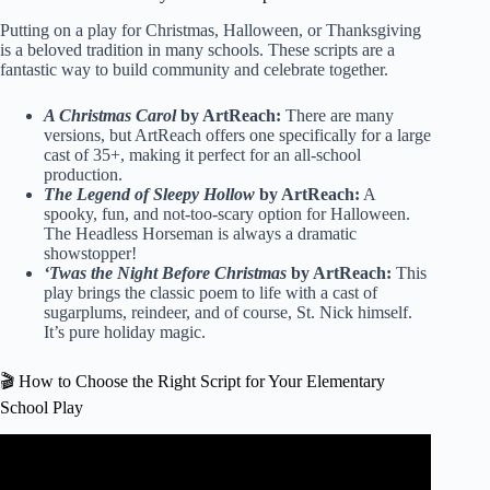
Putting on a play for Christmas, Halloween, or Thanksgiving
is a beloved tradition in many schools. These scripts are a
fantastic way to build community and celebrate together.
A Christmas Carol
by ArtReach:
There are many
versions, but ArtReach offers one specifically for a large
cast of 35+, making it perfect for an all-school
production.
The Legend of Sleepy Hollow
by ArtReach:
A
spooky, fun, and not-too-scary option for Halloween.
The Headless Horseman is always a dramatic
showstopper!
‘Twas the Night Before Christmas
by ArtReach:
This
play brings the classic poem to life with a cast of
sugarplums, reindeer, and of course, St. Nick himself.
It’s pure holiday magic.
🎬 How to Choose the Right Script for Your Elementary
School Play
Video: How to Write a Script: Step-By-Step with Examples.