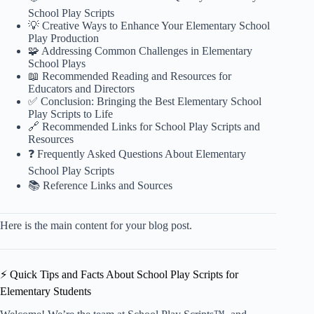
School Play Scripts
💡 Creative Ways to Enhance Your Elementary School
Play Production
🧩 Addressing Common Challenges in Elementary
School Plays
📖 Recommended Reading and Resources for
Educators and Directors
✅ Conclusion: Bringing the Best Elementary School
Play Scripts to Life
🔗 Recommended Links for School Play Scripts and
Resources
❓ Frequently Asked Questions About Elementary
School Play Scripts
📚 Reference Links and Sources
Here is the main content for your blog post.
⚡️ Quick Tips and Facts About School Play Scripts for
Elementary Students