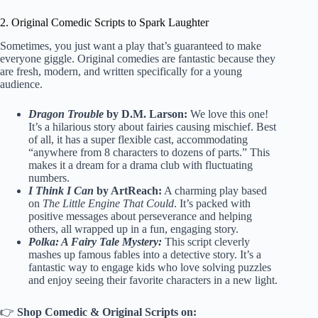
2. Original Comedic Scripts to Spark Laughter
Sometimes, you just want a play that’s guaranteed to make
everyone giggle. Original comedies are fantastic because they
are fresh, modern, and written specifically for a young
audience.
Dragon Trouble
by D.M. Larson:
We love this one!
It’s a hilarious story about fairies causing mischief. Best
of all, it has a super flexible cast, accommodating
“anywhere from 8 characters to dozens of parts.” This
makes it a dream for a drama club with fluctuating
numbers.
I Think I Can
by ArtReach:
A charming play based
on
The Little Engine That Could
. It’s packed with
positive messages about perseverance and helping
others, all wrapped up in a fun, engaging story.
Polka: A Fairy Tale Mystery:
This script cleverly
mashes up famous fables into a detective story. It’s a
fantastic way to engage kids who love solving puzzles
and enjoy seeing their favorite characters in a new light.
👉
Shop Comedic & Original Scripts on: