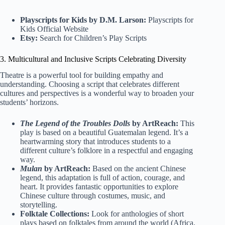
Playscripts for Kids by D.M. Larson:
Playscripts for
Kids Official Website
Etsy:
Search for Children’s Play Scripts
3. Multicultural and Inclusive Scripts Celebrating Diversity
Theatre is a powerful tool for building empathy and
understanding. Choosing a script that celebrates different
cultures and perspectives is a wonderful way to broaden your
students’ horizons.
The Legend of the Troubles Dolls
by ArtReach:
This
play is based on a beautiful Guatemalan legend. It’s a
heartwarming story that introduces students to a
different culture’s folklore in a respectful and engaging
way.
Mulan
by ArtReach:
Based on the ancient Chinese
legend, this adaptation is full of action, courage, and
heart. It provides fantastic opportunities to explore
Chinese culture through costumes, music, and
storytelling.
Folktale Collections:
Look for anthologies of short
plays based on folktales from around the world (Africa,