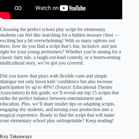
Choosing the
perfect school play script for
elementary
students can feel like searching for a hidden treasure chest —
exciting but a bit overwhelming! With so many options out
there, how do you find a script that’s fun, inclusive, and just
right for your young performers? Whether you’re aiming for a
classic fairy tale, a laugh-out-loud comedy, or a heartwarming
multicultural story, we’ve got you covered.
Did you know that plays with flexible casts and simple
dialogue not only boost kids’ confidence but also increase
participation by up to 40%? (Source: Educational Theatre
Association) In this guide, we’ll reveal our top 15 scripts that
strike the perfect balance between entertainment and
education. Plus, we’ll share insider tips on adapting scripts,
engaging shy students, and turning your production into a
magical experience. Ready to find the script that will make
your elementary school play unforgettable? Keep reading!
Key Takeaways