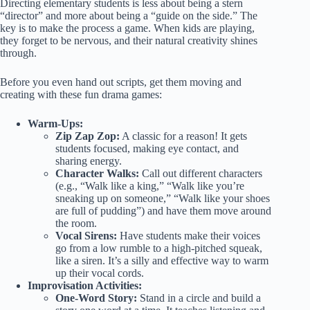
Directing elementary students is less about being a stern
“director” and more about being a “guide on the side.” The
key is to make the process a game. When kids are playing,
they forget to be nervous, and their natural creativity shines
through.
Before you even hand out scripts, get them moving and
creating with these fun drama games:
Warm-Ups:
Zip Zap Zop:
A classic for a reason! It gets
students focused, making eye contact, and
sharing energy.
Character Walks:
Call out different characters
(e.g., “Walk like a king,” “Walk like you’re
sneaking up on someone,” “Walk like your shoes
are full of pudding”) and have them move around
the room.
Vocal Sirens:
Have students make their voices
go from a low rumble to a high-pitched squeak,
like a siren. It’s a silly and effective way to warm
up their vocal cords.
Improvisation Activities:
One-Word Story:
Stand in a circle and build a