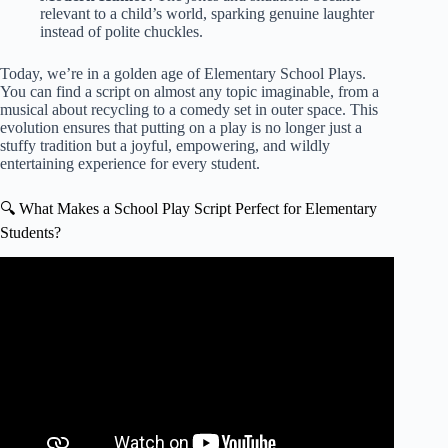
relevant to a child’s world, sparking genuine laughter
instead of polite chuckles.
Today, we’re in a golden age of
Elementary School Plays
.
You can find a script on almost any topic imaginable, from a
musical about recycling to a comedy set in outer space. This
evolution ensures that putting on a play is no longer just a
stuffy tradition but a joyful, empowering, and wildly
entertaining experience for every student.
🔍 What Makes a School Play Script Perfect for Elementary
Students?
Video: Drama Games for Students: King of the Jungle.