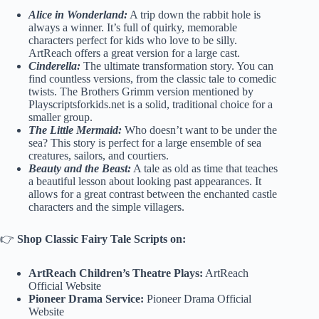
Alice in Wonderland:
A trip down the rabbit hole is
always a winner. It’s full of quirky, memorable
characters perfect for kids who love to be silly.
ArtReach offers a great version for a large cast.
Cinderella:
The ultimate transformation story. You can
find countless versions, from the classic tale to comedic
twists. The Brothers Grimm version mentioned by
Playscriptsforkids.net is a solid, traditional choice for a
smaller group.
The Little Mermaid:
Who doesn’t want to be under the
sea? This story is perfect for a large ensemble of sea
creatures, sailors, and courtiers.
Beauty and the Beast:
A tale as old as time that teaches
a beautiful lesson about looking past appearances. It
allows for a great contrast between the enchanted castle
characters and the simple villagers.
👉
Shop Classic Fairy Tale Scripts on:
ArtReach Children’s Theatre Plays:
ArtReach
Official Website
Pioneer Drama Service:
Pioneer Drama Official
Website