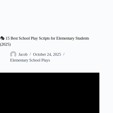
🎭 15 Best School Play Scripts for Elementary Students
(2025)
Jacob
October 24, 2025
Elementary School Plays
Video: PLAYS for Kids 🎭 Characteristics and Elements
🧾 Language Arts for Kids.