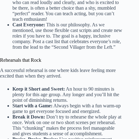
who can read loudly and clearly, and who is excited to
be there, is often a better choice than a shy, mumbled
“perfect” reader. You can teach acting, but you can’t
teach enthusiasm!
Cast Everyone:
This is our philosophy. As we
mentioned, use those flexible cast scripts and create new
roles if you have to. The goal is a happy, inclusive
company. Post a cast list that celebrates everyone’s role,
from the lead to the “Second Villager from the Left.”
Rehearsals that Rock
A successful rehearsal is one where kids leave feeling more
excited than when they arrived.
Keep it Short and Sweet:
An hour to 90 minutes is
plenty for this age group. Any longer and you’ll hit the
point of diminishing returns.
Start with a Game:
Always begin with a fun warm-up
game to get everyone focused and energized.
Break it Down:
Don’t try to rehearse the whole play at
once. Work on one or two short scenes per rehearsal.
This “chunking” makes the process feel manageable
and gives students a sense of accomplishment.