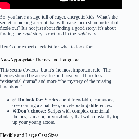
So, you have a stage full of eager, energetic kids. What’s the
secret to picking a script that will make them shine instead of
fizzle out? It’s not just about finding a good story; it’s about
finding the
right
story, structured in the
right
way.
Here’s our expert checklist for what to look for:
Age-Appropriate Themes and Language
This seems obvious, but it’s the most important rule! The
themes should be accessible and positive. Think less
“existential drama” and more “the mystery of the missing
lunchbox.”
✅
Do look for:
Stories about friendship, teamwork,
overcoming a small fear, or celebrating differences.
❌
Don’t choose:
Scripts with complex emotional
themes, sarcasm, or vocabulary that will constantly trip
up your young actors.
Flexible and Large Cast Sizes