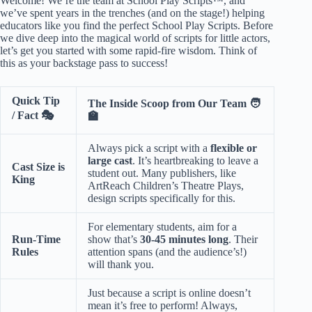
Welcome! We’re the team at School Play Scripts™, and
we’ve spent years in the trenches (and on the stage!) helping
educators like you find the perfect
School Play Scripts
. Before
we dive deep into the magical world of scripts for little actors,
let’s get you started with some rapid-fire wisdom. Think of
this as your backstage pass to success!
Quick Tip
The Inside Scoop from Our Team 🧑
/ Fact 🎭
🏫
Always pick a script with a
flexible or
large cast
. It’s heartbreaking to leave a
Cast Size is
student out. Many publishers, like
King
ArtReach Children’s Theatre Plays
,
design scripts specifically for this.
For elementary students, aim for a
Run-Time
show that’s
30-45 minutes long
. Their
Rules
attention spans (and the audience’s!)
will thank you.
Just because a script is online doesn’t
mean it’s free to perform! Always,