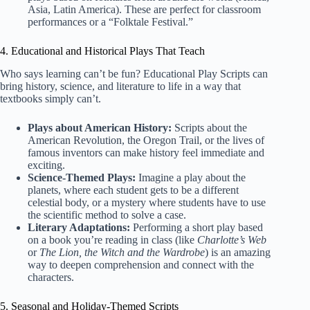
Asia, Latin America). These are perfect for classroom
performances or a “Folktale Festival.”
4. Educational and Historical Plays That Teach
Who says learning can’t be fun?
Educational Play Scripts
can
bring history, science, and literature to life in a way that
textbooks simply can’t.
Plays about American History:
Scripts about the
American Revolution, the Oregon Trail, or the lives of
famous inventors can make history feel immediate and
exciting.
Science-Themed Plays:
Imagine a play about the
planets, where each student gets to be a different
celestial body, or a mystery where students have to use
the scientific method to solve a case.
Literary Adaptations:
Performing a short play based
on a book you’re reading in class (like
Charlotte’s Web
or
The Lion, the Witch and the Wardrobe
) is an amazing
way to deepen comprehension and connect with the
characters.
5. Seasonal and Holiday-Themed Scripts