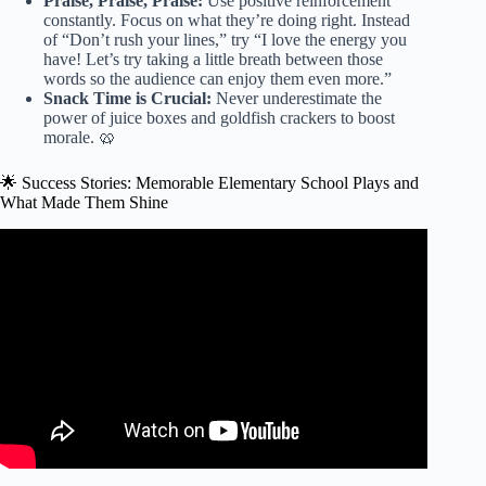
Praise, Praise, Praise:
Use positive reinforcement
constantly. Focus on what they’re doing right. Instead
of “Don’t rush your lines,” try “I love the energy you
have! Let’s try taking a little breath between those
words so the audience can enjoy them even more.”
Snack Time is Crucial:
Never underestimate the
power of juice boxes and goldfish crackers to boost
morale. 🥨
🌟 Success Stories: Memorable Elementary School Plays and
What Made Them Shine
Video: Play Scripts For Middle School Students to
Perform.