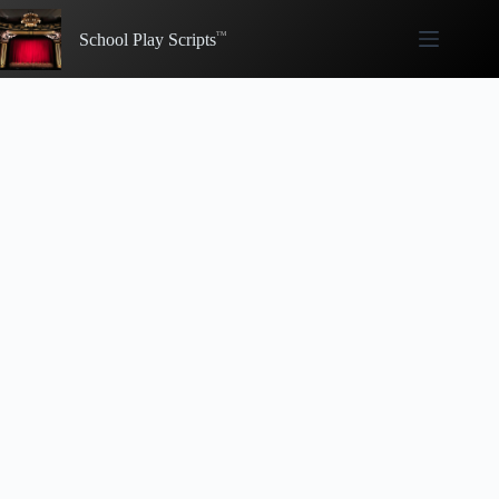
Skip
to
School Play Scripts
content