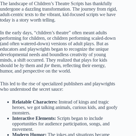
The landscape of
Children’s Theatre Scripts
has thankfully
undergone a dazzling transformation. The journey from rigid,
adult-centric texts to the vibrant, kid-focused scripts we have
today is a story worth telling.
In the early days, “children’s theatre” often meant adults
performing for children, or children performing scaled-down
(and often watered-down) versions of adult plays. But as
educators and playwrights began to recognize the unique
developmental needs and boundless creativity of young
minds, a shift occurred. They realized that plays for kids
should be
by
them and
for
them, reflecting their energy,
humor, and perspective on the world.
This led to the rise of specialized publishers and playwrights
who understood the secret sauce:
Relatable Characters:
Instead of kings and tragic
heroes, we got talking animals, curious kids, and goofy
monsters.
Interactive Elements:
Scripts began to include
opportunities for audience participation, songs, and
movement.
Modern Humor:
The jokes and situations became