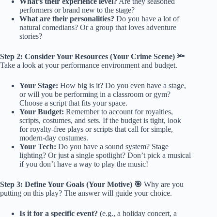
What’s their experience level?
Are they seasoned
performers or brand new to the stage?
What are their personalities?
Do you have a lot of
natural comedians? Or a group that loves adventure
stories?
Step 2: Consider Your Resources (Your Crime Scene) 🔦
Take a look at your performance environment and budget.
Your Stage:
How big is it? Do you even have a stage,
or will you be performing in a classroom or gym?
Choose a script that fits your space.
Your Budget:
Remember to account for royalties,
scripts, costumes, and sets. If the budget is tight, look
for royalty-free plays or scripts that call for simple,
modern-day costumes.
Your Tech:
Do you have a sound system? Stage
lighting? Or just a single spotlight? Don’t pick a musical
if you don’t have a way to play the music!
Step 3: Define Your Goals (Your Motive) 🎯
Why are you
putting on this play? The answer will guide your choice.
Is it for a specific event?
(e.g., a holiday concert, a