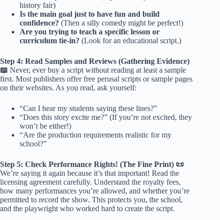
history fair)
Is the main goal just to have fun and build
confidence?
(Then a silly comedy might be perfect!)
Are you trying to teach a specific lesson or
curriculum tie-in?
(Look for an educational script.)
Step 4: Read Samples and Reviews (Gathering Evidence)
📖
Never, ever buy a script without reading at least a sample
first. Most publishers offer free perusal scripts or sample pages
on their websites. As you read, ask yourself:
“Can I hear my students saying these lines?”
“Does this story excite me?” (If you’re not excited, they
won’t be either!)
“Are the production requirements realistic for my
school?”
Step 5: Check Performance Rights! (The Fine Print) 📜
We’re saying it again because it’s that important! Read the
licensing agreement carefully. Understand the royalty fees,
how many performances you’re allowed, and whether you’re
permitted to record the show. This protects you, the school,
and the playwright who worked hard to create the script.