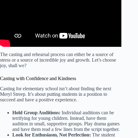
The casting and rehearsal process can either be a source of
stress or a source of incredible joy and growth. Let’s choose
joy, shall we?
Casting with Confidence and Kindness
Casting for elementary school isn’t about finding the next
Meryl Streep. It’s about putting students in a position to
succeed and have a positive experience.
Hold Group Auditions:
Individual auditions can be
terrifying for young children. Instead, have them
audition in small, supportive groups. Play drama games
and have them read a few lines from the script together.
Look for Enthusiasm, Not Perfection:
The student