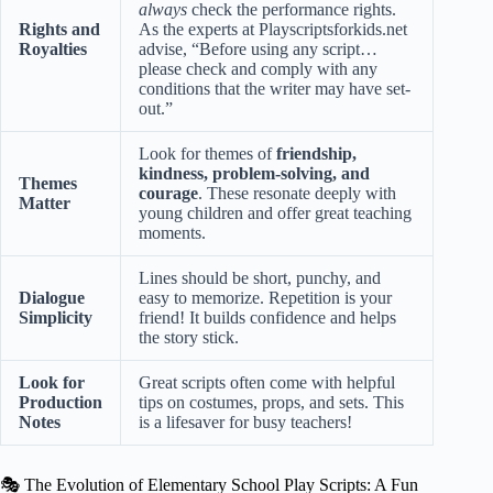
always
check the performance rights.
Rights and
As the experts at
Playscriptsforkids.net
Royalties
advise, “Before using any script…
please check and comply with any
conditions that the writer may have set-
out.”
Look for themes of
friendship,
kindness, problem-solving, and
Themes
courage
. These resonate deeply with
Matter
young children and offer great teaching
moments.
Lines should be short, punchy, and
Dialogue
easy to memorize. Repetition is your
Simplicity
friend! It builds confidence and helps
the story stick.
Look for
Great scripts often come with helpful
Production
tips on costumes, props, and sets. This
Notes
is a lifesaver for busy teachers!
🎭 The Evolution of Elementary School Play Scripts: A Fun