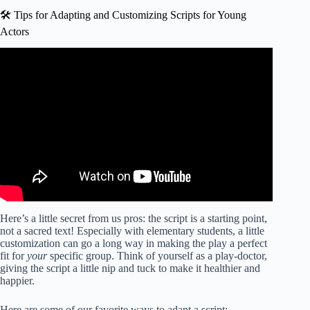
🛠️ Tips for Adapting and Customizing Scripts for Young
Actors
Video: How to write a play – five golden rules.
Here’s a little secret from us pros: the script is a starting point,
not a sacred text! Especially with elementary students, a little
customization can go a long way in making the play a perfect
fit for
your
specific group. Think of yourself as a play-doctor,
giving the script a little nip and tuck to make it healthier and
happier.
Here are some of our favorite ways to adapt a script: