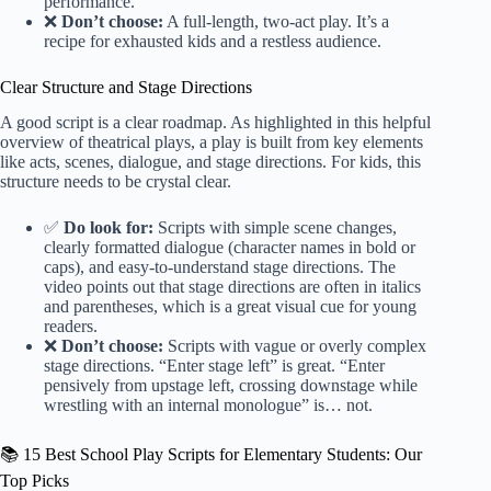
performance.
❌
Don’t choose:
A full-length, two-act play. It’s a
recipe for exhausted kids and a restless audience.
Clear Structure and Stage Directions
A good script is a clear roadmap. As highlighted in this helpful
overview of theatrical plays
, a play is built from key elements
like acts, scenes, dialogue, and stage directions. For kids, this
structure needs to be crystal clear.
✅
Do look for:
Scripts with simple scene changes,
clearly formatted dialogue (character names in bold or
caps), and easy-to-understand stage directions. The
video points out that stage directions are often in italics
and parentheses, which is a great visual cue for young
readers.
❌
Don’t choose:
Scripts with vague or overly complex
stage directions. “Enter stage left” is great. “Enter
pensively from upstage left, crossing downstage while
wrestling with an internal monologue” is… not.
📚 15 Best School Play Scripts for Elementary Students: Our
Top Picks