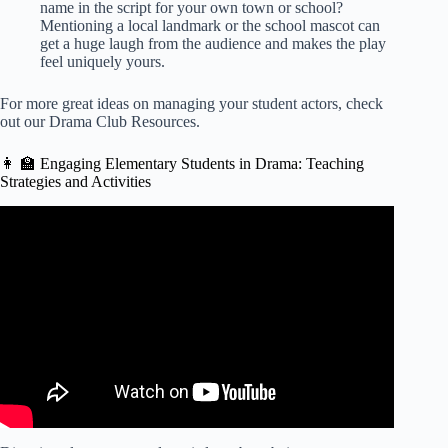
name in the script for your own town or school?
Mentioning a local landmark or the school mascot can
get a huge laugh from the audience and makes the play
feel uniquely yours.
For more great ideas on managing your student actors, check
out our
Drama Club Resources
.
👩 🏫 Engaging Elementary Students in Drama: Teaching
Strategies and Activities
Video: YOUR THEATRE TEACHER WISHES YOU
KNEW THIS! | Audition Tips for High School Students.