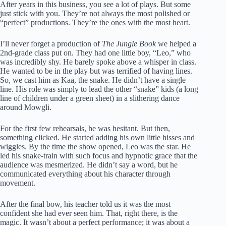
After years in this business, you see a lot of plays. But some
just stick with you. They’re not always the most polished or
“perfect” productions. They’re the ones with the most heart.
I’ll never forget a production of
The Jungle Book
we helped a
2nd-grade class put on. They had one little boy, “Leo,” who
was incredibly shy. He barely spoke above a whisper in class.
He wanted to be in the play but was terrified of having lines.
So, we cast him as Kaa, the snake. He didn’t have a single
line. His role was simply to lead the other “snake” kids (a long
line of children under a green sheet) in a slithering dance
around Mowgli.
For the first few rehearsals, he was hesitant. But then,
something clicked. He started adding his own little hisses and
wiggles. By the time the show opened, Leo was the star. He
led his snake-train with such focus and hypnotic grace that the
audience was mesmerized. He didn’t say a word, but he
communicated everything about his character through
movement.
After the final bow, his teacher told us it was the most
confident she had ever seen him. That, right there, is the
magic. It wasn’t about a perfect performance; it was about a