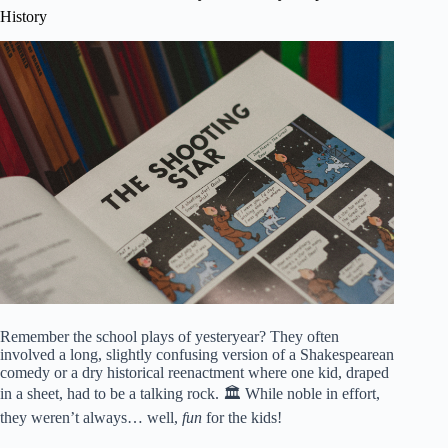
History
Remember the school plays of yesteryear? They often
involved a long, slightly confusing version of a Shakespearean
comedy or a dry historical reenactment where one kid, draped
in a sheet, had to be a talking rock. 🏛️ While noble in effort,
they weren’t always… well,
fun
for the kids!