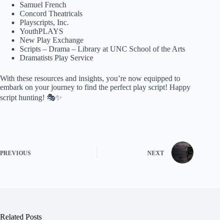
Samuel French
Concord Theatricals
Playscripts, Inc.
YouthPLAYS
New Play Exchange
Scripts – Drama – Library at UNC School of the Arts
Dramatists Play Service
With these resources and insights, you’re now equipped to
embark on your journey to find the perfect play script! Happy
script hunting! 🎭✨
PREVIOUS
NEXT
Related Posts