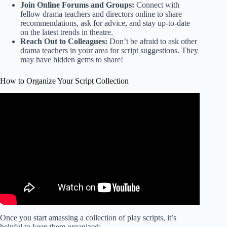
Join Online Forums and Groups:
Connect with
fellow drama teachers and directors online to share
recommendations, ask for advice, and stay up-to-date
on the latest trends in theatre.
Reach Out to Colleagues:
Don’t be afraid to ask other
drama teachers in your area for script suggestions. They
may have hidden gems to share!
How to Organize Your Script Collection
Video: I Organised A Random DJs Music Library in 29
Minutes.
Once you start amassing a collection of play scripts, it’s
helpful to keep them organized: