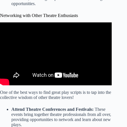
opportunities.
Networking with Other Theatre Enthusiasts
Video: How to navigate networking events and leave a
lasting impression.
One of the best ways to find great play scripts is to tap into the
collective wisdom of other theatre lovers!
Attend Theatre Conferences and Festivals:
These
events bring together theatre professionals from all over,
providing opportunities to network and learn about new
plays.