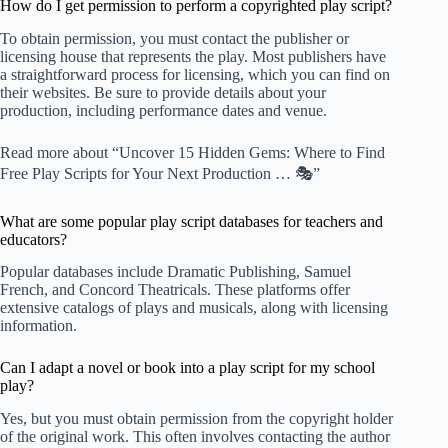
How do I get permission to perform a copyrighted play script?
To obtain permission, you must contact the publisher or
licensing house that represents the play. Most publishers have
a straightforward process for licensing, which you can find on
their websites. Be sure to provide details about your
production, including performance dates and venue.
Read more about “Uncover 15 Hidden Gems: Where to Find
Free Play Scripts for Your Next Production … 🎭”
What are some popular play script databases for teachers and
educators?
Popular databases include
Dramatic Publishing
,
Samuel
French
, and
Concord Theatricals
. These platforms offer
extensive catalogs of plays and musicals, along with licensing
information.
Can I adapt a novel or book into a play script for my school
play?
Yes, but you must obtain permission from the copyright holder
of the original work. This often involves contacting the author