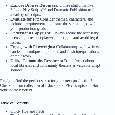
Explore Diverse Resources:
Utilize platforms like
School Play Scripts™
and
Dramatic Publishing
to find
a variety of scripts.
Evaluate for Fit:
Consider themes, characters, and
technical requirements to ensure the script aligns with
your production goals.
Understand Copyright:
Always secure the necessary
licensing to respect playwrights’ rights and avoid legal
issues.
Engage with Playwrights:
Collaborating with writers
can lead to unique adaptations and fresh interpretations
of their work.
Utilize Community Resources:
Don’t forget about
local libraries and community theaters as valuable script
sources.
Ready to find the perfect script for your next production?
Check out our collection of
Educational Play Scripts
and start
your journey today!
Table of Contents
Quick Tips and Facts