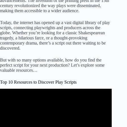
advancements. The invention of the printing press in the 15th
century revolutionized the way plays were disseminated,
making them accessible to a wider audience.
Today, the internet has opened up a vast digital library of play
scripts, connecting playwrights and producers across the
globe. Whether you’re looking for a classic Shakespearean
tragedy, a hilarious farce, or a thought-provoking
contemporary drama, there’s a script out there waiting to be
discovered.
But with so many options available, how do you find the
perfect script for your next production? Let’s explore some
valuable resources…
Top 10 Resources to Discover Play Scripts
Video: Start writing GREAT screenplays | Screenwriting
ULTIMATE guide!