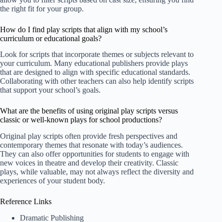
the right fit for your group.
How do I find play scripts that align with my school’s
curriculum or educational goals?
Look for scripts that incorporate themes or subjects relevant to
your curriculum. Many educational publishers provide plays
that are designed to align with specific educational standards.
Collaborating with other teachers can also help identify scripts
that support your school’s goals.
What are the benefits of using original play scripts versus
classic or well-known plays for school productions?
Original play scripts often provide fresh perspectives and
contemporary themes that resonate with today’s audiences.
They can also offer opportunities for students to engage with
new voices in theatre and develop their creativity. Classic
plays, while valuable, may not always reflect the diversity and
experiences of your student body.
Reference Links
Dramatic Publishing