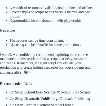
A wealth of resources available, both online and offline.
Diverse types of scripts to suit various themes and age
groups.
Opportunities for collaboration with playwrights.
Negatives:
The process can be time-consuming.
Licensing can be a hurdle for some productions.
Overall, we confidently recommend exploring the resources
mentioned in this article to find a script that fits your vision
and needs. Remember, the right script can elevate your
production and create lasting memories for your students and
audience alike! 🎭✨
Recommended Links
👉
Shop School Play Scripts™:
School Play Scripts
👉
Shop Dramatic Publishing:
Dramatic Publishing
👉
Shop Samuel French:
Samuel French