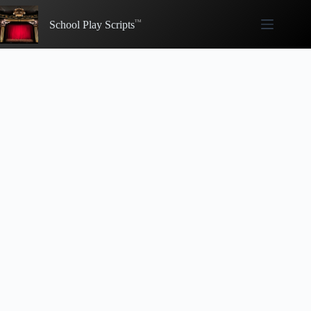
Skip
to
School Play Scripts
content