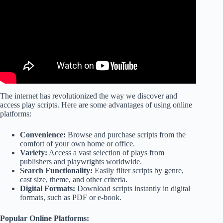
EVER NEED… And it's Completely FREE!
The internet has revolutionized the way we discover and
access play scripts. Here are some advantages of using online
platforms:
Convenience:
Browse and purchase scripts from the
comfort of your own home or office.
Variety:
Access a vast selection of plays from
publishers and playwrights worldwide.
Search Functionality:
Easily filter scripts by genre,
cast size, theme, and other criteria.
Digital Formats:
Download scripts instantly in digital
formats, such as PDF or e-book.
Popular Online Platforms: