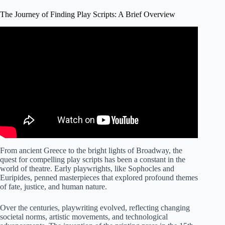
The Journey of Finding Play Scripts: A Brief Overview
Video: Finding Playscripts.
From ancient Greece to the bright lights of Broadway, the
quest for compelling play scripts has been a constant in the
world of theatre. Early playwrights, like Sophocles and
Euripides, penned masterpieces that explored profound themes
of fate, justice, and human nature.
Over the centuries, playwriting evolved, reflecting changing
societal norms, artistic movements, and technological