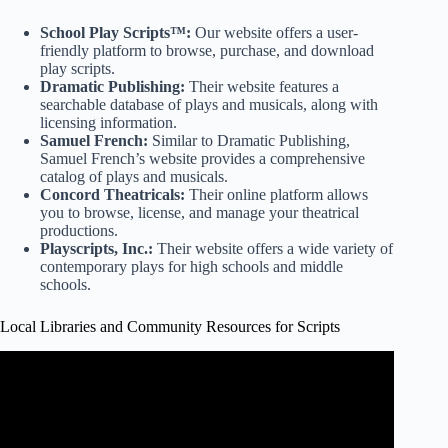
School Play Scripts™:
Our website offers a user-
friendly platform to browse, purchase, and download
play scripts.
Dramatic Publishing:
Their website features a
searchable database of plays and musicals, along with
licensing information.
Samuel French:
Similar to Dramatic Publishing,
Samuel French’s website provides a comprehensive
catalog of plays and musicals.
Concord Theatricals:
Their online platform allows
you to browse, license, and manage your theatrical
productions.
Playscripts, Inc.:
Their website offers a wide variety of
contemporary plays for high schools and middle
schools.
Local Libraries and Community Resources for Scripts
Video: Finding Playscripts.