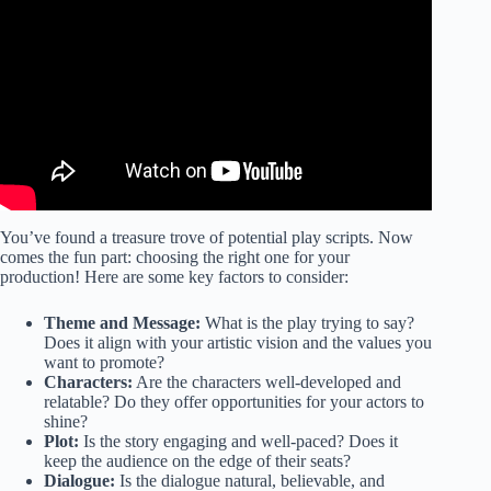
Video: Find, Edit & Customize Play Scripts (For Theater,
Drama & Stage).
You’ve found a treasure trove of potential play scripts. Now
comes the fun part: choosing the right one for your
production! Here are some key factors to consider:
Theme and Message:
What is the play trying to say?
Does it align with your artistic vision and the values you
want to promote?
Characters:
Are the characters well-developed and
relatable? Do they offer opportunities for your actors to
shine?
Plot:
Is the story engaging and well-paced? Does it
keep the audience on the edge of their seats?
Dialogue:
Is the dialogue natural, believable, and