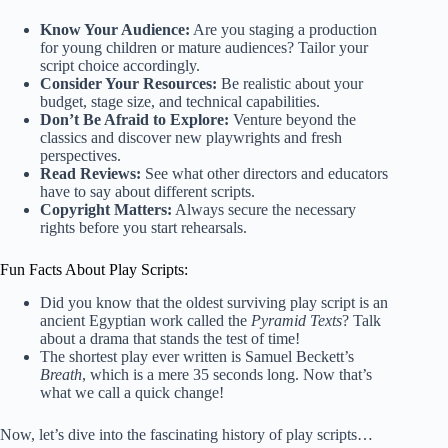
Know Your Audience:
Are you staging a production
for young children or mature audiences? Tailor your
script choice accordingly.
Consider Your Resources:
Be realistic about your
budget, stage size, and technical capabilities.
Don’t Be Afraid to Explore:
Venture beyond the
classics and discover new playwrights and fresh
perspectives.
Read Reviews:
See what other directors and educators
have to say about different scripts.
Copyright Matters:
Always secure the necessary
rights before you start rehearsals.
Fun Facts About Play Scripts:
Did you know that the oldest surviving play script is an
ancient Egyptian work called the
Pyramid Texts
? Talk
about a drama that stands the test of time!
The shortest play ever written is Samuel Beckett’s
Breath
, which is a mere 35 seconds long. Now that’s
what we call a quick change!
Now, let’s dive into the fascinating history of play scripts…