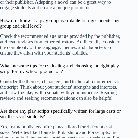
or their publisher. Adapting a novel can be a great way to
engage students and create a unique production.
How do I know if a play script is suitable for my students’ age
group and skill level?
Check the recommended age range provided by the publisher,
and read reviews from other educators. Additionally, consider
the complexity of the language, themes, and characters to
ensure they align with your students’ abilities.
What are some tips for evaluating and choosing the right play
script for my school production?
Consider the themes, characters, and technical requirements of
the script. Think about your students’ strengths and interests,
and how the play will resonate with your audience. Reading
reviews and seeking recommendations can also be helpful.
Are there any play scripts specifically written for large casts or
small casts of students?
Yes, many publishers offer plays tailored for different cast
sizes. Websites like
Dramatic Publishing
and
Playscripts, Inc.
allow you to filter scripts based on cast size, ensuring you find