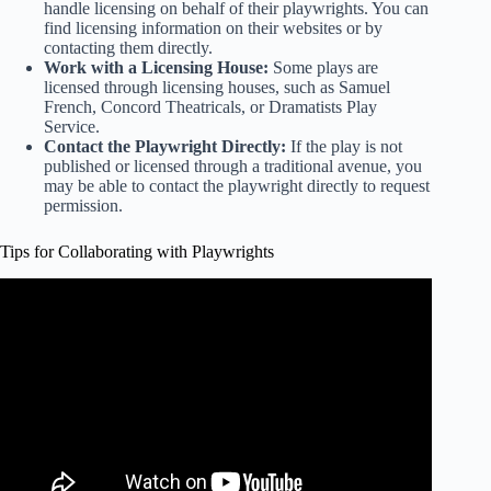
handle licensing on behalf of their playwrights. You can
find licensing information on their websites or by
contacting them directly.
Work with a Licensing House:
Some plays are
licensed through licensing houses, such as Samuel
French, Concord Theatricals, or Dramatists Play
Service.
Contact the Playwright Directly:
If the play is not
published or licensed through a traditional avenue, you
may be able to contact the playwright directly to request
permission.
Tips for Collaborating with Playwrights
Video: Tips for Playwrights!