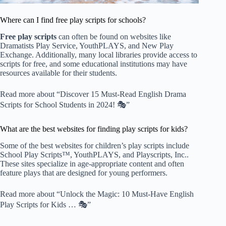
Where can I find free play scripts for schools?
Free play scripts
can often be found on websites like
Dramatists Play Service
,
YouthPLAYS
, and
New Play
Exchange
. Additionally, many local libraries provide access to
scripts for free, and some educational institutions may have
resources available for their students.
Read more about “Discover 15 Must-Read English Drama
Scripts for School Students in 2024! 🎭”
What are the best websites for finding play scripts for kids?
Some of the best websites for children’s play scripts include
School Play Scripts™
,
YouthPLAYS
, and
Playscripts, Inc.
.
These sites specialize in age-appropriate content and often
feature plays that are designed for young performers.
Read more about “Unlock the Magic: 10 Must-Have English
Play Scripts for Kids … 🎭”