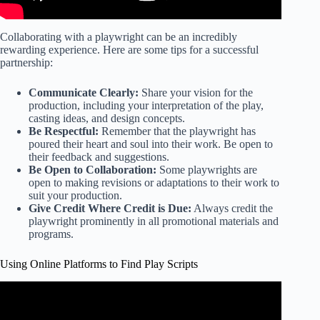
Collaborating with a playwright can be an incredibly
rewarding experience. Here are some tips for a successful
partnership:
Communicate Clearly:
Share your vision for the
production, including your interpretation of the play,
casting ideas, and design concepts.
Be Respectful:
Remember that the playwright has
poured their heart and soul into their work. Be open to
their feedback and suggestions.
Be Open to Collaboration:
Some playwrights are
open to making revisions or adaptations to their work to
suit your production.
Give Credit Where Credit is Due:
Always credit the
playwright prominently in all promotional materials and
programs.
Using Online Platforms to Find Play Scripts
Video: The ONLY Scriptwriting SOFTWARE that you will