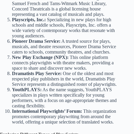
Samuel French and Tams-Witmark Music Library,
Concord Theatricals is a global licensing house
representing a vast catalog of musicals and plays.
Playscripts, Inc.:
Specializing in new plays for high
schools and middle schools, Playscripts, Inc. offers a
wide variety of contemporary works that resonate with
young audiences.
Pioneer Drama Service:
A trusted source for plays,
musicals, and theatre resources, Pioneer Drama Service
caters to schools, community theatres, and churches.
New Play Exchange (NPX):
This online platform
connects playwrights with theatre makers, providing a
space to share and discover new works.
Dramatists Play Service:
One of the oldest and most
respected play publishers in the world, Dramatists Play
Service represents a distinguished roster of playwrights.
YouthPLAYS:
As the name suggests, YouthPLAYS
specializes in plays written specifically for young
performers, with a focus on age-appropriate themes and
casting flexibility.
International Playwrights’ Forum:
This organization
promotes contemporary playwriting from around the
world, offering a unique selection of translated works.