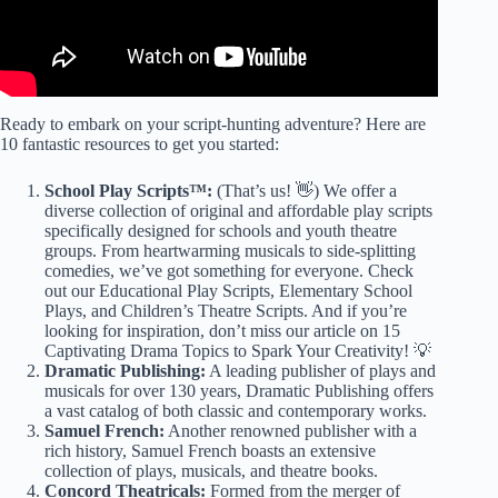
Ready to embark on your script-hunting adventure? Here are
10 fantastic resources to get you started:
School Play Scripts™:
(That’s us! 👋) We offer a
diverse collection of original and affordable play scripts
specifically designed for schools and youth theatre
groups. From heartwarming musicals to side-splitting
comedies, we’ve got something for everyone. Check
out our
Educational Play Scripts
,
Elementary School
Plays
, and
Children’s Theatre Scripts
. And if you’re
looking for inspiration, don’t miss our article on
15
Captivating Drama Topics to Spark Your Creativity!
💡
Dramatic Publishing:
A leading publisher of plays and
musicals for over 130 years, Dramatic Publishing offers
a vast catalog of both classic and contemporary works.
Samuel French:
Another renowned publisher with a
rich history, Samuel French boasts an extensive
collection of plays, musicals, and theatre books.
Concord Theatricals:
Formed from the merger of