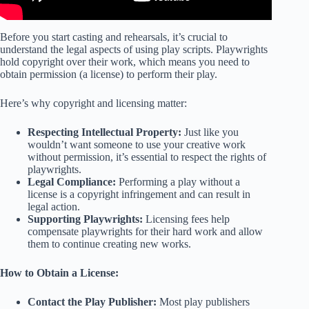
Before you start casting and rehearsals, it’s crucial to
understand the legal aspects of using play scripts. Playwrights
hold copyright over their work, which means you need to
obtain permission (a license) to perform their play.
Here’s why copyright and licensing matter:
Respecting Intellectual Property:
Just like you
wouldn’t want someone to use your creative work
without permission, it’s essential to respect the rights of
playwrights.
Legal Compliance:
Performing a play without a
license is a copyright infringement and can result in
legal action.
Supporting Playwrights:
Licensing fees help
compensate playwrights for their hard work and allow
them to continue creating new works.
How to Obtain a License:
Contact the Play Publisher:
Most play publishers