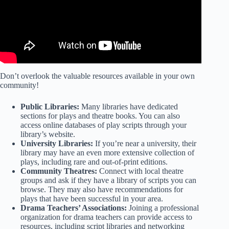
Don’t overlook the valuable resources available in your own
community!
Public Libraries:
Many libraries have dedicated
sections for plays and theatre books. You can also
access online databases of play scripts through your
library’s website.
University Libraries:
If you’re near a university, their
library may have an even more extensive collection of
plays, including rare and out-of-print editions.
Community Theatres:
Connect with local theatre
groups and ask if they have a library of scripts you can
browse. They may also have recommendations for
plays that have been successful in your area.
Drama Teachers’ Associations:
Joining a professional
organization for drama teachers can provide access to
resources, including script libraries and networking