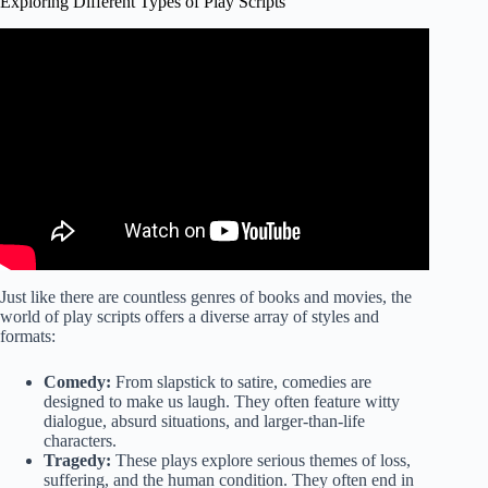
Exploring Different Types of Play Scripts
Video: Playwriting 101: This is not a movie.
Just like there are countless genres of books and movies, the
world of play scripts offers a diverse array of styles and
formats:
Comedy:
From slapstick to satire, comedies are
designed to make us laugh. They often feature witty
dialogue, absurd situations, and larger-than-life
characters.
Tragedy:
These plays explore serious themes of loss,
suffering, and the human condition. They often end in