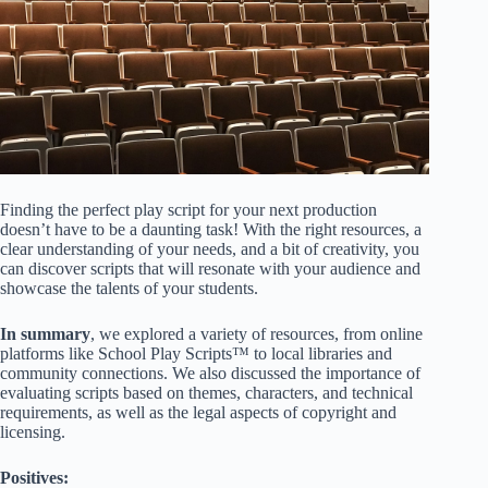
Finding the perfect play script for your next production
doesn’t have to be a daunting task! With the right resources, a
clear understanding of your needs, and a bit of creativity, you
can discover scripts that will resonate with your audience and
showcase the talents of your students.
In summary
, we explored a variety of resources, from online
platforms like
School Play Scripts™
to local libraries and
community connections. We also discussed the importance of
evaluating scripts based on themes, characters, and technical
requirements, as well as the legal aspects of copyright and
licensing.
Positives: