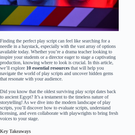
Finding the perfect play script can feel like searching for a
needle in a haystack, especially with the vast array of options
available today. Whether you’re a drama teacher looking to
inspire your students or a director eager to stage a captivating
production, knowing where to look is crucial. In this article,
we’ll explore
10 essential resources
that will help you
navigate the world of play scripts and uncover hidden gems
that resonate with your audience.
Did you know that the oldest surviving play script dates back
to ancient Egypt? It’s a testament to the timeless nature of
storytelling! As we dive into the modern landscape of play
scripts, you’ll discover how to evaluate scripts, understand
licensing, and even collaborate with playwrights to bring fresh
voices to your stage.
Key Takeaways