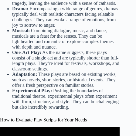
tragedy, leaving the audience with a sense of catharsis.
Drama:
Encompassing a wide range of genres, dramas
typically deal with realistic characters facing relatable
challenges. They can evoke a range of emotions, from
joy to sorrow to anger.
Musical:
Combining dialogue, music, and dance,
musicals are a feast for the senses. They can be
lighthearted and romantic or explore complex themes
with depth and nuance.
One-Act Play:
As the name suggests, these plays
consist of a single act and are typically shorter than full-
length plays. They’re ideal for festivals, workshops, and
classroom settings.
Adaptation:
These plays are based on existing works,
such as novels, short stories, or historical events. They
offer a fresh perspective on familiar stories.
Experimental Play:
Pushing the boundaries of
traditional theatre, experimental plays often experiment
with form, structure, and style. They can be challenging
but also incredibly rewarding.
How to Evaluate Play Scripts for Your Needs