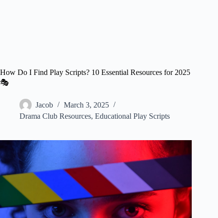
How Do I Find Play Scripts? 10 Essential Resources for 2025
🎭
Jacob
March 3, 2025
Drama Club Resources
,
Educational Play Scripts