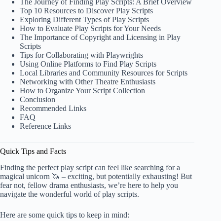
The Journey of Finding Play Scripts: A Brief Overview
Top 10 Resources to Discover Play Scripts
Exploring Different Types of Play Scripts
How to Evaluate Play Scripts for Your Needs
The Importance of Copyright and Licensing in Play
Scripts
Tips for Collaborating with Playwrights
Using Online Platforms to Find Play Scripts
Local Libraries and Community Resources for Scripts
Networking with Other Theatre Enthusiasts
How to Organize Your Script Collection
Conclusion
Recommended Links
FAQ
Reference Links
Quick Tips and Facts
Finding the perfect play script can feel like searching for a
magical unicorn 🦄 – exciting, but potentially exhausting! But
fear not, fellow drama enthusiasts, we’re here to help you
navigate the wonderful world of play scripts.
Here are some quick tips to keep in mind: