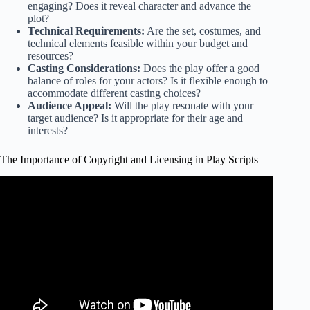
engaging? Does it reveal character and advance the
plot?
Technical Requirements:
Are the set, costumes, and
technical elements feasible within your budget and
resources?
Casting Considerations:
Does the play offer a good
balance of roles for your actors? Is it flexible enough to
accommodate different casting choices?
Audience Appeal:
Will the play resonate with your
target audience? Is it appropriate for their age and
interests?
The Importance of Copyright and Licensing in Play Scripts
Video: Theater Acting & Scripts : How to Write a Play
Script.