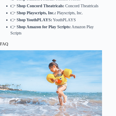
👉
Shop Concord Theatricals:
Concord Theatricals
👉
Shop Playscripts, Inc.:
Playscripts, Inc.
👉
Shop YouthPLAYS:
YouthPLAYS
👉
Shop Amazon for Play Scripts:
Amazon Play
Scripts
FAQ