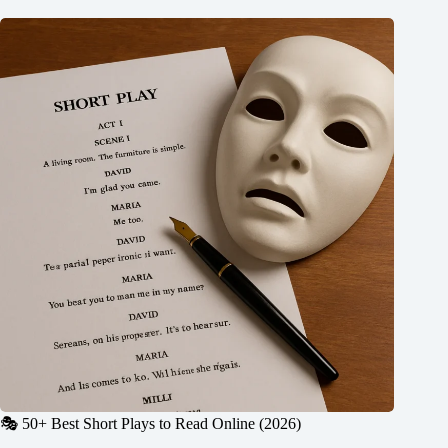
🎭 50+ Best Short Plays to Read Online (2026)