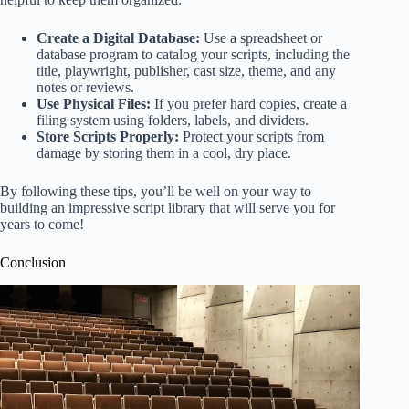
Create a Digital Database:
Use a spreadsheet or
database program to catalog your scripts, including the
title, playwright, publisher, cast size, theme, and any
notes or reviews.
Use Physical Files:
If you prefer hard copies, create a
filing system using folders, labels, and dividers.
Store Scripts Properly:
Protect your scripts from
damage by storing them in a cool, dry place.
By following these tips, you’ll be well on your way to
building an impressive script library that will serve you for
years to come!
Conclusion