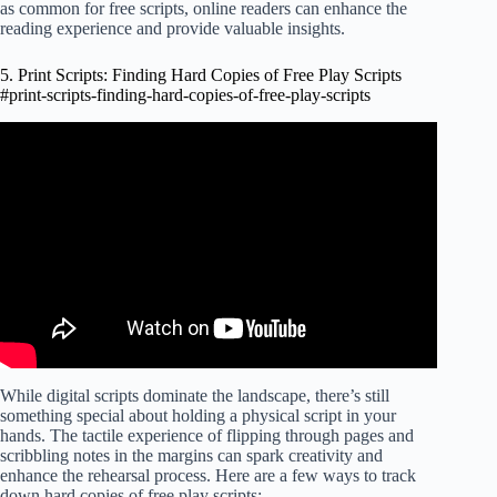
as common for free scripts, online readers can enhance the
reading experience and provide valuable insights.
5. Print Scripts: Finding Hard Copies of Free Play Scripts
#print-scripts-finding-hard-copies-of-free-play-scripts
Video: The ONLY Scriptwriting SOFTWARE that you
will EVER NEED… And it's Completely FREE!
While digital scripts dominate the landscape, there’s still
something special about holding a physical script in your
hands. The tactile experience of flipping through pages and
scribbling notes in the margins can spark creativity and
enhance the rehearsal process. Here are a few ways to track
down hard copies of free play scripts: