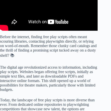
Before the internet, finding free play scripts often meant
scouring libraries, contacting playwrights directly, or relying
on word-of-mouth. Remember those clunky card catalogs and
the thrill of finding a promising script tucked away on a dusty
shelf? 📚
The digital age revolutionized access to information, including
play scripts. Websites began offering free scripts, initially as
simple text files, and later as downloadable PDFs and
interactive online formats. This shift opened up a world of
possibilities for theatre makers, particularly those with limited
budgets.
Today, the landscape of free play scripts is more diverse than
ever. From dedicated online repositories to playwrighting
competitions that showcase new talent, the options are