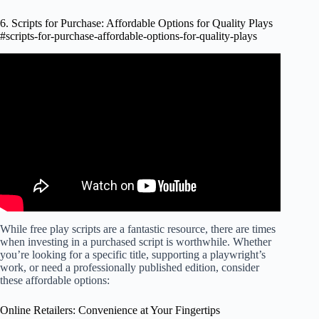
6. Scripts for Purchase: Affordable Options for Quality Plays
#scripts-for-purchase-affordable-options-for-quality-plays
Video: Clients Say, "I'll get back to you." And You Say,
"…".
While free play scripts are a fantastic resource, there are times
when investing in a purchased script is worthwhile. Whether
you’re looking for a specific title, supporting a playwright’s
work, or need a professionally published edition, consider
these affordable options:
Online Retailers: Convenience at Your Fingertips