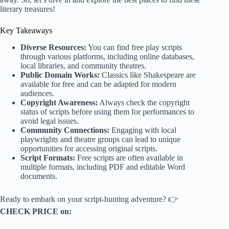
literary treasures!
Key Takeaways
Diverse Resources:
You can find free play scripts
through various platforms, including online databases,
local libraries, and community theatres.
Public Domain Works:
Classics like Shakespeare are
available for free and can be adapted for modern
audiences.
Copyright Awareness:
Always check the copyright
status of scripts before using them for performances to
avoid legal issues.
Community Connections:
Engaging with local
playwrights and theatre groups can lead to unique
opportunities for accessing original scripts.
Script Formats:
Free scripts are often available in
multiple formats, including PDF and editable Word
documents.
Ready to embark on your script-hunting adventure? 👉
CHECK PRICE on: