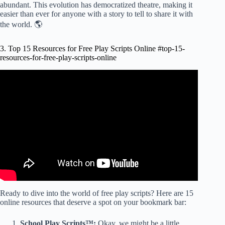
abundant. This evolution has democratized theatre, making it
easier than ever for anyone with a story to tell to share it with
the world. 🌎
3. Top 15 Resources for Free Play Scripts Online #top-15-
resources-for-free-play-scripts-online
Video: The Best Online Resources for Screenwriters.
Ready to dive into the world of free play scripts? Here are 15
online resources that deserve a spot on your bookmark bar:
School Play Scripts™:
Okay, we might be a little