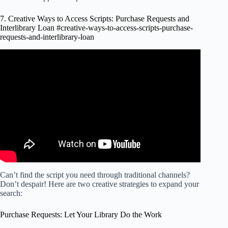
7. Creative Ways to Access Scripts: Purchase Requests and
Interlibrary Loan #creative-ways-to-access-scripts-purchase-
requests-and-interlibrary-loan
Video: Quick tip: use interlibrary loan to access materials
you think you can't access.
Can’t find the script you need through traditional channels?
Don’t despair! Here are two creative strategies to expand your
search:
Purchase Requests: Let Your Library Do the Work