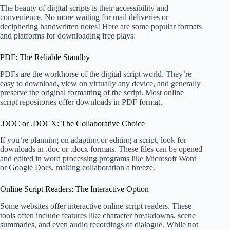
The beauty of digital scripts is their accessibility and
convenience. No more waiting for mail deliveries or
deciphering handwritten notes! Here are some popular formats
and platforms for downloading free plays:
PDF: The Reliable Standby
PDFs are the workhorse of the digital script world. They’re
easy to download, view on virtually any device, and generally
preserve the original formatting of the script. Most online
script repositories offer downloads in PDF format.
.DOC or .DOCX: The Collaborative Choice
If you’re planning on adapting or editing a script, look for
downloads in .doc or .docx formats. These files can be opened
and edited in word processing programs like Microsoft Word
or Google Docs, making collaboration a breeze.
Online Script Readers: The Interactive Option
Some websites offer interactive online script readers. These
tools often include features like character breakdowns, scene
summaries, and even audio recordings of dialogue. While not