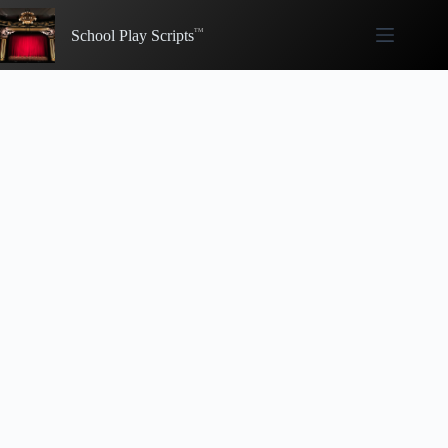
Skip
to
School Play Scripts
content