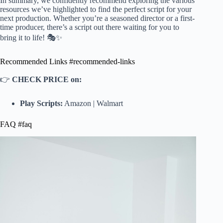
In summary, we confidently recommend exploring the various
resources we’ve highlighted to find the perfect script for your
next production. Whether you’re a seasoned director or a first-
time producer, there’s a script out there waiting for you to
bring it to life! 🎭✨
Recommended Links #recommended-links
👉
CHECK PRICE on:
Play Scripts:
Amazon
|
Walmart
FAQ #faq