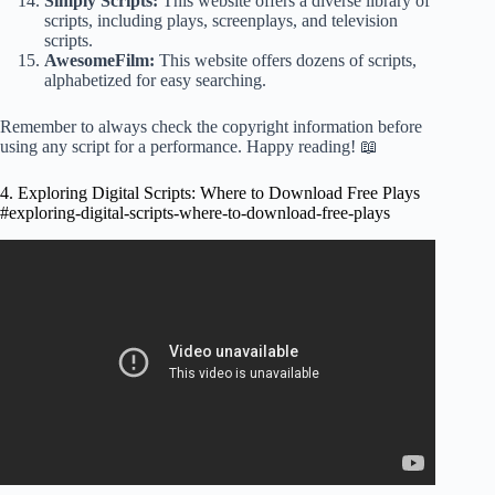
Simply Scripts:
This website offers a diverse library of
scripts, including plays, screenplays, and television
scripts.
AwesomeFilm:
This website offers dozens of scripts,
alphabetized for easy searching.
Remember to always check the copyright information before
using any script for a performance. Happy reading! 📖
4. Exploring Digital Scripts: Where to Download Free Plays
#exploring-digital-scripts-where-to-download-free-plays
Video: Jhansi & Rakul Preet Singh Super Hit Movie Kiss
Scene | Telugu Movies | Cinema Chupistha.