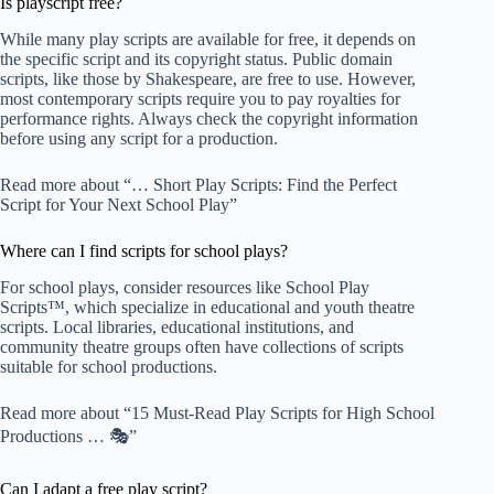
Is playscript free?
While many play scripts are available for free, it depends on
the specific script and its copyright status. Public domain
scripts, like those by Shakespeare, are free to use. However,
most contemporary scripts require you to pay royalties for
performance rights. Always check the copyright information
before using any script for a production.
Read more about “… Short Play Scripts: Find the Perfect
Script for Your Next School Play”
Where can I find scripts for school plays?
For school plays, consider resources like
School Play
Scripts™
, which specialize in educational and youth theatre
scripts. Local libraries, educational institutions, and
community theatre groups often have collections of scripts
suitable for school productions.
Read more about “15 Must-Read Play Scripts for High School
Productions … 🎭”
Can I adapt a free play script?