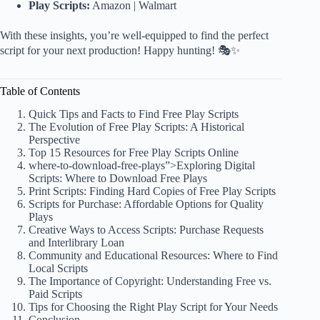
Play Scripts:
Amazon
|
Walmart
With these insights, you’re well-equipped to find the perfect
script for your next production! Happy hunting! 🎭✨
Table of Contents
Quick Tips and Facts to Find Free Play Scripts
The Evolution of Free Play Scripts: A Historical
Perspective
Top 15 Resources for Free Play Scripts Online
where
-to-download-free-plays”>Exploring Digital
Scripts: Where to Download Free Plays
Print Scripts: Finding Hard Copies of Free Play Scripts
Scripts for Purchase: Affordable Options for Quality
Plays
Creative Ways to Access Scripts: Purchase Requests
and Interlibrary Loan
Community and Educational Resources: Where to Find
Local Scripts
The Importance of Copyright: Understanding Free vs.
Paid Scripts
Tips for Choosing the Right Play Script for Your Needs
Conclusion