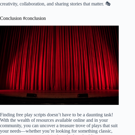
creativity, collaboration, and sharing stories that matter. 🎭
Conclusion #conclusion
Finding free play scripts doesn’t have to be a daunting task!
With the wealth of resources available online and in your
community, you can uncover a treasure trove of plays that suit
your needs—whether you’re looking for something classic,