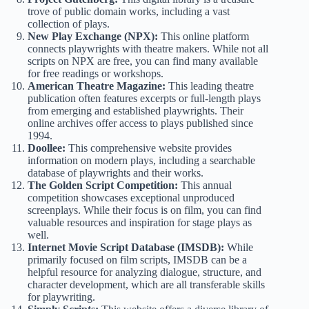
trove of public domain works, including a vast
collection of
plays
.
New Play Exchange (NPX):
This online platform
connects playwrights with theatre makers. While not all
scripts on NPX are free, you can find many available
for free readings or workshops.
American Theatre Magazine:
This leading theatre
publication often features excerpts or full-length plays
from emerging and established playwrights. Their
online archives offer access to plays published since
1994.
Doollee:
This comprehensive website provides
information on modern plays, including a searchable
database of playwrights and their works.
The Golden Script Competition:
This annual
competition showcases exceptional unproduced
screenplays. While their focus is on film, you can find
valuable resources and inspiration for stage plays as
well.
Internet Movie Script Database (IMSDB):
While
primarily focused on film scripts, IMSDB can be a
helpful resource for analyzing dialogue, structure, and
character development, which are all transferable skills
for playwriting.