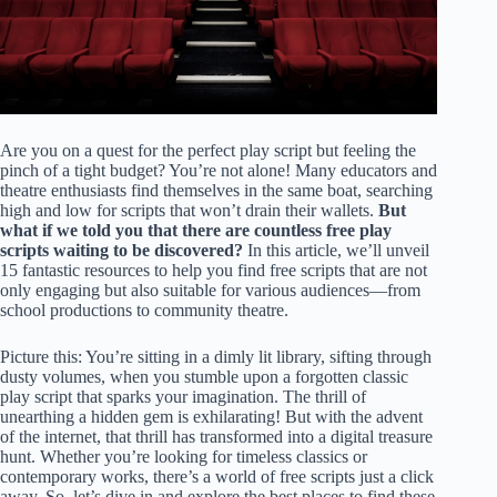
Are you on a quest for the perfect play script but feeling the
pinch of a tight budget? You’re not alone! Many educators and
theatre enthusiasts find themselves in the same boat, searching
high and low for scripts that won’t drain their wallets.
But
what if we told you that there are countless free play
scripts waiting to be discovered?
In this article, we’ll unveil
15 fantastic resources to help you find free scripts that are not
only engaging but also suitable for various audiences—from
school productions to community theatre.
Picture this: You’re sitting in a dimly lit library, sifting through
dusty volumes, when you stumble upon a forgotten classic
play script that sparks your imagination. The thrill of
unearthing a hidden gem is exhilarating! But with the advent
of the internet, that thrill has transformed into a digital treasure
hunt. Whether you’re looking for timeless classics or
contemporary works, there’s a world of free scripts just a click
away. So, let’s dive in and explore the best places to find these