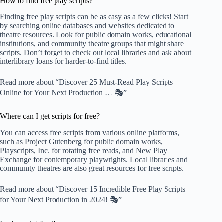
How to find free play scripts?
Finding free play scripts can be as easy as a few clicks! Start
by searching online databases and websites dedicated to
theatre resources. Look for public domain works, educational
institutions, and community theatre groups that might share
scripts. Don’t forget to check out local libraries and ask about
interlibrary loans for harder-to-find titles.
Read more about “Discover 25 Must-Read Play Scripts
Online for Your Next Production … 🎭”
Where can I get scripts for free?
You can access free scripts from various online platforms,
such as
Project Gutenberg
for public domain works,
Playscripts, Inc.
for rotating free reads, and
New Play
Exchange
for contemporary playwrights. Local libraries and
community theatres are also great resources for free scripts.
Read more about “Discover 15 Incredible Free Play Scripts
for Your Next Production in 2024! 🎭”