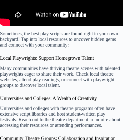
Sometimes, the best play scripts are found right in your own
backyard! Tap into local resources to uncover hidden gems
and connect with your community:
Local Playwrights: Support Homegrown Talent
Many communities have thriving theatre scenes with talented
playwrights eager to share their work. Check local theatre
websites, attend play readings, or connect with playwright
groups to discover local talent.
Universities and Colleges: A Wealth of Creativity
Universities and colleges with theatre programs often have
extensive script libraries and host student-written play
festivals. Reach out to the theatre department to inquire about
accessing their resources or attending performances.
Community Theatre Groups: Collaboration and Inspiration