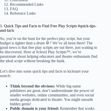
Recommended Links
FAQ
Reference Links
1. Quick Tips and Facts to Find Free Play Scripts #quick-tips-
and-facts
So, you’re on the hunt for the perfect play script, but your
budget is tighter than a drum 🥁? We’ve all been there! The
good news is that free play scripts are out there, just waiting to
be discovered. Here at School Play Scripts™, we’re
passionate about helping educators and theatre enthusiasts find
the ideal script without breaking the bank.
Let’s dive into some quick tips and facts to kickstart your
search:
Think beyond the obvious:
While big-name
publishers are great, don’t underestimate the power of
smaller websites, online communities, and even social
media groups dedicated to theatre. You might unearth
hidden gems!
Public domain is your friend:
Remember that works