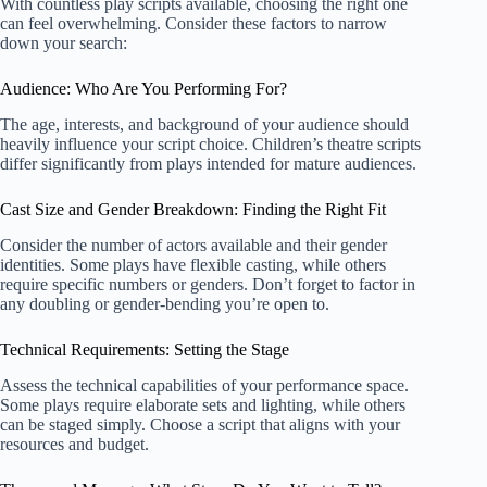
With countless play scripts available, choosing the right one
can feel overwhelming. Consider these factors to narrow
down your search:
Audience: Who Are You Performing For?
The age, interests, and background of your audience should
heavily influence your script choice.
Children’s theatre scripts
differ significantly from plays intended for mature audiences.
Cast Size and Gender Breakdown: Finding the Right Fit
Consider the number of actors available and their gender
identities. Some plays have flexible casting, while others
require specific numbers or genders. Don’t forget to factor in
any doubling or gender-bending you’re open to.
Technical Requirements: Setting the Stage
Assess the technical capabilities of your performance space.
Some plays require elaborate sets and lighting, while others
can be staged simply. Choose a script that aligns with your
resources and budget.