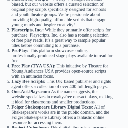
biased, but our website offers a curated selection of
original play scripts
specifically designed for schools
and youth theatre groups. We’re passionate about
providing high-quality, affordable scripts that engage
young minds and inspire creativity!
Playscripts, Inc.:
While they primarily offer scripts for
purchase, Playscripts, Inc. also has a rotating selection
of
free play reads
. It’s a great way to sample popular
titles before committing to a purchase.
ProPlay:
This platform showcases online,
professionally-produced stage plays available to read for
free.
Free Play (TYA USA):
This initiative by Theatre for
Young Audiences USA provides
open-source scripts
with an antiracist focus.
Lazy Bee Scripts:
This UK-based publisher and rights
agent offers a collection of over 400
full-length plays
.
One-Act-Plays.com:
As the name suggests, this
website specializes in
royalty-free one-act plays
, making
it ideal for classrooms and smaller productions.
Folger Shakespeare Library Digital Texts:
All of
Shakespeare’s works
are in the public domain, and the
Folger Shakespeare Library offers a fantastic online
resource for accessing them.
Project Gutenberg:
This digital library is a treasure