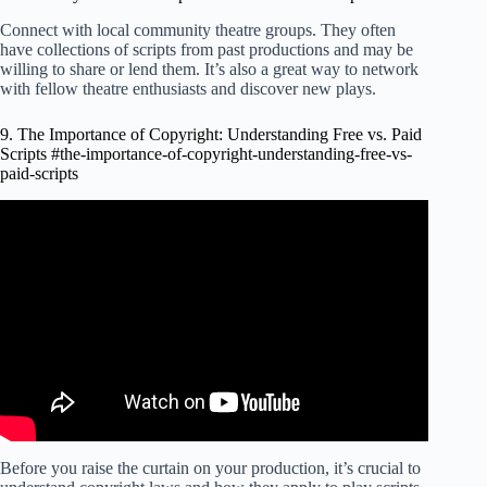
Connect with local community theatre groups. They often
have collections of scripts from past productions and may be
willing to share or lend them. It’s also a great way to network
with fellow theatre enthusiasts and discover new plays.
9. The Importance of Copyright: Understanding Free vs. Paid
Scripts #the-importance-of-copyright-understanding-free-vs-
paid-scripts
Video: COPYRIGHT a SCRIPT or FILM | Protect my
Screenplay.
Before you raise the curtain on your production, it’s crucial to