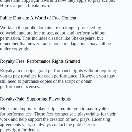
understand copyright laws and how they apply to play scripts.
Here’s a quick breakdown:
Public Domain: A World of Free Content
Works in the public domain are no longer protected by
copyright and are free to use, adapt, and perform without
permission. This includes classics like Shakespeare, but
remember that newer translations or adaptations may still be
under copyright.
Royalty-Free: Performance Rights Granted
Royalty-free scripts grant performance rights without requiring
you to pay royalties for each performance. However, you may
still need to purchase copies of the script or obtain
performance licenses.
Royalty-Paid: Supporting Playwrights
Most contemporary play scripts require you to pay royalties
for performances. These fees compensate playwrights for their
work and help support the creation of new plays. Licensing
agreements vary, so always contact the publisher or
playwright for details.