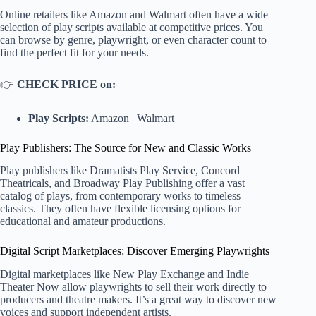
Online retailers like Amazon and Walmart often have a wide
selection of play scripts available at competitive prices. You
can browse by genre, playwright, or even character count to
find the perfect fit for your needs.
👉
CHECK PRICE on:
Play Scripts:
Amazon
|
Walmart
Play Publishers: The Source for New and Classic Works
Play publishers like
Dramatists Play Service
,
Concord
Theatricals
, and
Broadway Play Publishing
offer a vast
catalog of plays, from contemporary works to timeless
classics. They often have flexible licensing options for
educational and amateur productions.
Digital Script Marketplaces: Discover Emerging Playwrights
Digital marketplaces like
New Play Exchange
and
Indie
Theater Now
allow playwrights to sell their work directly to
producers and theatre makers. It’s a great way to discover new
voices and support independent artists.