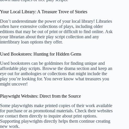
Your Local Library: A Treasure Trove of Stories
Don’t underestimate the power of your local library! Libraries
often have extensive collections of plays, including older
editions that may be out of print or difficult to find online. Ask
your librarian about their play script collection and any
interlibrary loan options they offer.
Used Bookstores: Hunting for Hidden Gems
Used bookstores can be goldmines for finding unique and
affordable play scripts. Browse the drama section and keep an
eye out for anthologies or collections that might include the
play you’re looking for. You never know what treasures you
might uncover!
Playwright Websites: Direct from the Source
Some playwrights make printed copies of their work available
for purchase or as promotional materials. Check their websites
or contact them directly to inquire about print options.
Supporting playwrights directly helps them continue creating
new work.