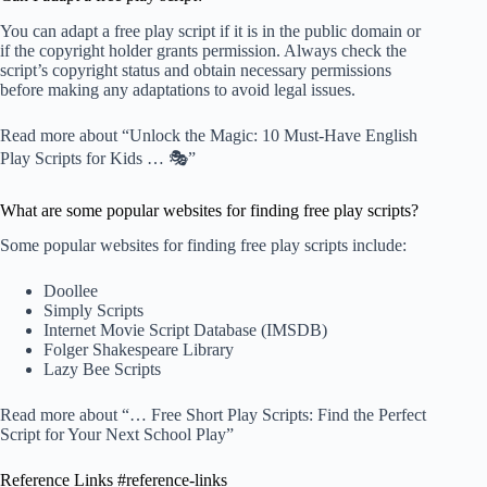
You can adapt a free play script if it is in the public domain or
if the copyright holder grants permission. Always check the
script’s copyright status and obtain necessary permissions
before making any adaptations to avoid legal issues.
Read more about “Unlock the Magic: 10 Must-Have English
Play Scripts for Kids … 🎭”
What are some popular websites for finding free play scripts?
Some popular websites for finding free play scripts include:
Doollee
Simply Scripts
Internet Movie Script Database (IMSDB)
Folger Shakespeare Library
Lazy Bee Scripts
Read more about “… Free Short Play Scripts: Find the Perfect
Script for Your Next School Play”
Reference Links #reference-links