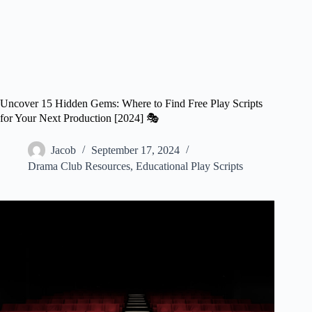
Uncover 15 Hidden Gems: Where to Find Free Play Scripts
for Your Next Production [2024] 🎭
Jacob
September 17, 2024
Drama Club Resources
,
Educational Play Scripts