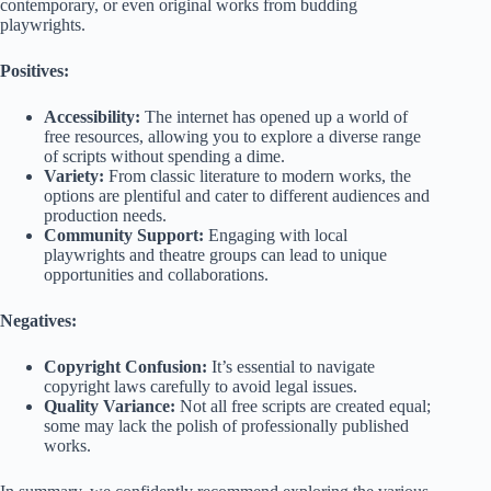
contemporary, or even original works from budding
playwrights.
Positives:
Accessibility:
The internet has opened up a world of
free resources, allowing you to explore a diverse range
of scripts without spending a dime.
Variety:
From classic literature to modern works, the
options are plentiful and cater to different audiences and
production needs.
Community Support:
Engaging with local
playwrights and theatre groups can lead to unique
opportunities and collaborations.
Negatives:
Copyright Confusion:
It’s essential to navigate
copyright laws carefully to avoid legal issues.
Quality Variance:
Not all free scripts are created equal;
some may lack the polish of professionally published
works.