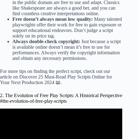
in the public domain are free to use and adapt. Classics
like Shakespeare are always a good bet, and you can
find countless creative interpretations online.
Free doesn’t always mean low quality:
Many talented
playwrights offer their work for free to gain exposure or
support educational endeavors. Don’t judge a script
solely on its price tag.
Always double-check copyright:
Just because a script
is available online doesn’t mean it’s free to use for
performances. Always verify the copyright information
and obtain any necessary permissions.
For more tips on finding the perfect script, check out our
article on
Discover 25 Must-Read Play Scripts Online for
Your Next Production 2024 📖
.
2. The Evolution of Free Play Scripts: A Historical Perspective
#the-evolution-of-free-play-scripts
Video: How to write a play – five golden rules.