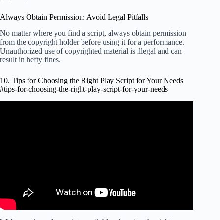
Always Obtain Permission: Avoid Legal Pitfalls
No matter where you find a script, always obtain permission
from the copyright holder before using it for a performance.
Unauthorized use of copyrighted material is illegal and can
result in hefty fines.
10. Tips for Choosing the Right Play Script for Your Needs
#tips-for-choosing-the-right-play-script-for-your-needs
Video: How to Find Inspiration.