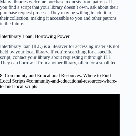
Many libraries welcome purchase requests from patrons. If
you find a script that your library doesn’t own, ask about their
purchase request process. They may be willing to add it to
their collection, making it accessible to you and other patrons
in the future.
Interlibrary Loan: Borrowing Power
Interlibrary loan (ILL) is a lifesaver for accessing materials not
held by your local library. If you’re searching for a specific
script, contact your library about requesting it through ILL.
They can borrow it from another library, often for a small fee.
8. Community and Educational Resources: Where to Find
Local Scripts #community-and-educational-resources-where-
to-find-local-scripts
Video: How to find Open Educational Resources using
YouTube Video.