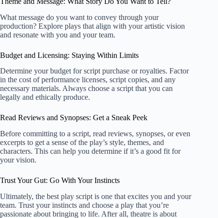
Theme and Message: What Story Do You Want to Tell?
What message do you want to convey through your
production? Explore plays that align with your artistic vision
and resonate with you and your team.
Budget and Licensing: Staying Within Limits
Determine your budget for script purchase or royalties. Factor
in the cost of performance licenses, script copies, and any
necessary materials. Always choose a script that you can
legally and ethically produce.
Read Reviews and Synopses: Get a Sneak Peek
Before committing to a script, read reviews, synopses, or even
excerpts to get a sense of the play’s style, themes, and
characters. This can help you determine if it’s a good fit for
your vision.
Trust Your Gut: Go With Your Instincts
Ultimately, the best play script is one that excites you and your
team. Trust your instincts and choose a play that you’re
passionate about bringing to life. After all, theatre is about