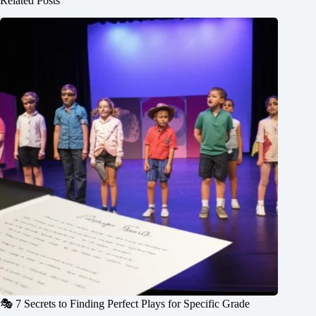
Related Posts
🎭 7 Secrets to Finding Perfect Plays for Specific Grade