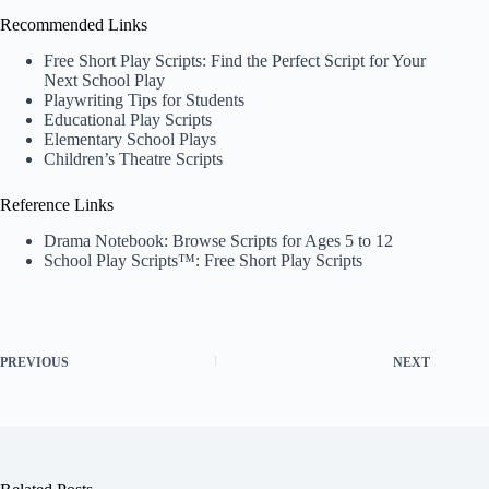
Recommended Links
Free Short Play Scripts: Find the Perfect Script for Your
Next School Play
Playwriting Tips for Students
Educational Play Scripts
Elementary School Plays
Children’s Theatre Scripts
Reference Links
Drama Notebook: Browse Scripts for Ages 5 to 12
School Play Scripts™: Free Short Play Scripts
PREVIOUS
NEXT