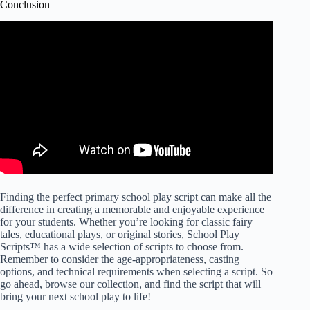
Conclusion
Finding the perfect primary school play script can make all the
difference in creating a memorable and enjoyable experience
for your students. Whether you’re looking for classic fairy
tales, educational plays, or original stories, School Play
Scripts™ has a wide selection of scripts to choose from.
Remember to consider the age-appropriateness, casting
options, and technical requirements when selecting a script. So
go ahead, browse our collection, and find the script that will
bring your next school play to life!