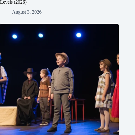
Levels (2026)
August 3, 2026