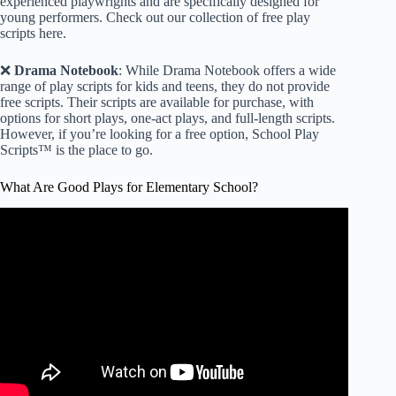
experienced playwrights and are specifically designed for
young performers.
Check out our collection of free play
scripts here
.
❌
Drama Notebook
: While Drama Notebook offers a wide
range of play scripts for kids and teens, they do not provide
free scripts. Their scripts are available for purchase, with
options for short plays, one-act plays, and full-length scripts.
However, if you’re looking for a free option, School Play
Scripts™ is the place to go.
What Are Good Plays for Elementary School?