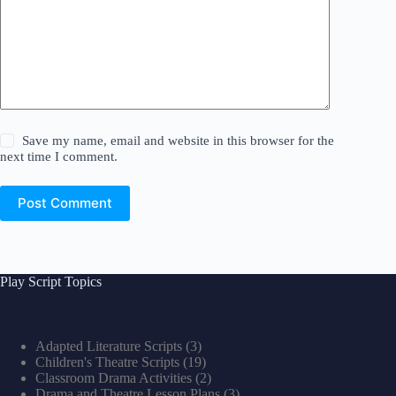
Save my name, email and website in this browser for the
next time I comment.
Post Comment
Play Script Topics
Adapted Literature Scripts
(3)
Children's Theatre Scripts
(19)
Classroom Drama Activities
(2)
Drama and Theatre Lesson Plans
(3)