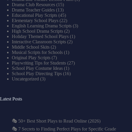
Drama Club Resources
(15)
Drama Teacher Guides
(13)
Educational Play Scripts
(45)
Elementary School Plays
(22)
English Learning Drama Scripts
(3)
High School Drama Scripts
(2)
Holiday Themed School Plays
(1)
Interactive Classroom Scripts
(2)
Middle School Skits
(2)
Musical Scripts for Schools
(1)
Original Play Scripts
(7)
Playwriting Tips for Students
(27)
School Play Costume Ideas
(1)
School Play Directing Tips
(16)
Uncategorized
(3)
Latest Posts
🎭 50+ Best Short Plays to Read Online (2026)
🎭 7 Secrets to Finding Perfect Plays for Specific Grade