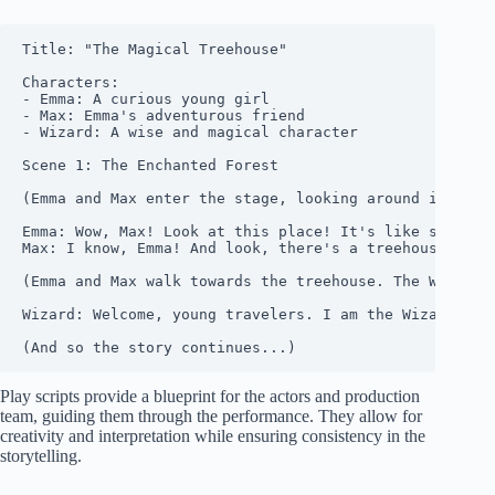
Title: "The Magical Treehouse"

Characters:

- Emma: A curious young girl

- Max: Emma's adventurous friend

- Wizard: A wise and magical character

Scene 1: The Enchanted Forest

(Emma and Max enter the stage, looking around in awe.)
Emma: Wow, Max! Look at this place! It's like somethin
Max: I know, Emma! And look, there's a treehouse over 
(Emma and Max walk towards the treehouse. The Wizard a
Wizard: Welcome, young travelers. I am the Wizard of t
Play scripts provide a blueprint for the actors and production
team, guiding them through the performance. They allow for
creativity and interpretation while ensuring consistency in the
storytelling.