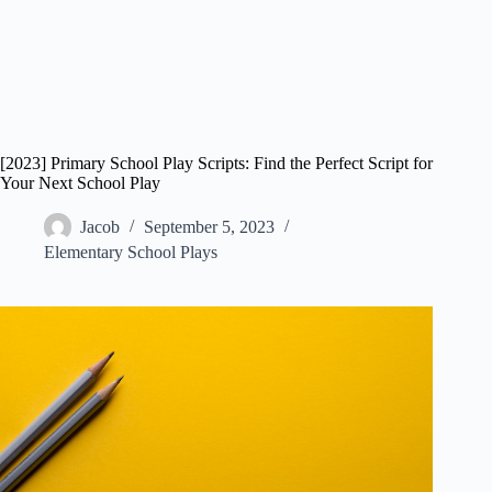
[2023] Primary School Play Scripts: Find the Perfect Script for
Your Next School Play
Jacob
September 5, 2023
Elementary School Plays