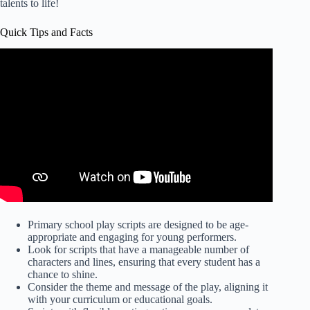
talents to life!
Quick Tips and Facts
Primary school play scripts are designed to be age-
appropriate and engaging for young performers.
Look for scripts that have a manageable number of
characters and lines, ensuring that every student has a
chance to shine.
Consider the theme and message of the play, aligning it
with your curriculum or educational goals.