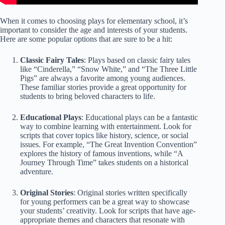
When it comes to choosing plays for elementary school, it’s
important to consider the age and interests of your students.
Here are some popular options that are sure to be a hit:
Classic Fairy Tales
: Plays based on classic fairy tales
like “Cinderella,” “Snow White,” and “The Three Little
Pigs” are always a favorite among young audiences.
These familiar stories provide a great opportunity for
students to bring beloved characters to life.
Educational Plays
: Educational plays can be a fantastic
way to combine learning with entertainment. Look for
scripts that cover topics like history, science, or social
issues. For example, “The Great Invention Convention”
explores the history of famous inventions, while “A
Journey Through Time” takes students on a historical
adventure.
Original Stories
: Original stories written specifically
for young performers can be a great way to showcase
your students’ creativity. Look for scripts that have age-
appropriate themes and characters that resonate with