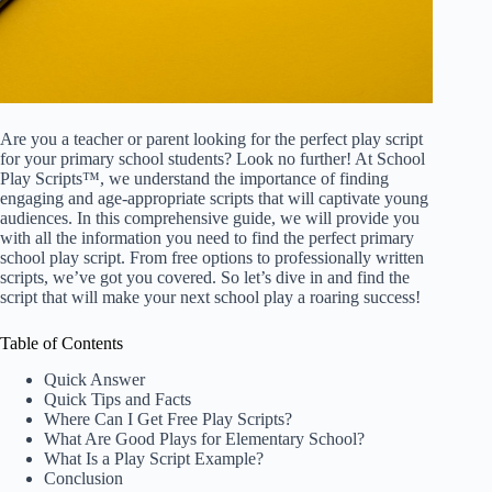
Are you a teacher or parent looking for the perfect play script
for your primary school students? Look no further! At School
Play Scripts™, we understand the importance of finding
engaging and age-appropriate scripts that will captivate young
audiences. In this comprehensive guide, we will provide you
with all the information you need to find the perfect primary
school play script. From free options to professionally written
scripts, we’ve got you covered. So let’s dive in and find the
script that will make your next school play a roaring success!
Table of Contents
Quick Answer
Quick Tips and Facts
Where Can I Get Free Play Scripts?
What Are Good Plays for Elementary School?
What Is a Play Script Example?
Conclusion