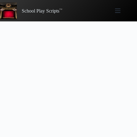
Skip
to
School Play Scripts
content