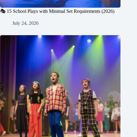
🎭 15 School Plays with Minimal Set Requirements (2026)
July 24, 2026