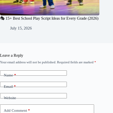
🎭 15+ Best School Play Script Ideas for Every Grade (2026)
July 15, 2026
Leave a Reply
Your email address will not be published.
Required fields are marked
*
Name
*
Email
*
Website
Add Comment
*