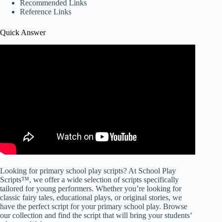
Recommended Links
Reference Links
Quick Answer
Looking for primary school play scripts? At School Play
Scripts™, we offer a wide selection of scripts specifically
tailored for young performers. Whether you’re looking for
classic fairy tales, educational plays, or original stories, we
have the perfect script for your primary school play. Browse
our collection and find the script that will bring your students’