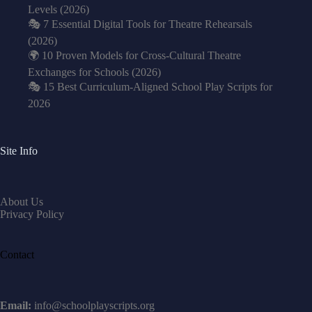
Levels (2026)
🎭 7 Essential Digital Tools for Theatre Rehearsals
(2026)
🌍 10 Proven Models for Cross-Cultural Theatre
Exchanges for Schools (2026)
🎭 15 Best Curriculum-Aligned School Play Scripts for
2026
Site Info
About Us
Privacy Policy
Contact
Email:
info@schoolplayscripts.org