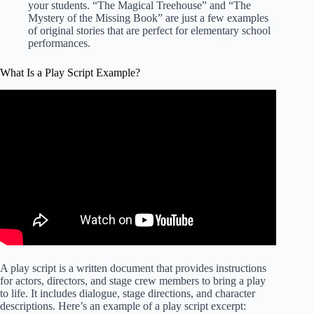
your students. “The Magical Treehouse” and “The
Mystery of the Missing Book” are just a few examples
of original stories that are perfect for elementary school
performances.
What Is a Play Script Example?
A play script is a written document that provides instructions
for actors, directors, and stage crew members to bring a play
to life. It includes dialogue, stage directions, and character
descriptions. Here’s an example of a play script excerpt: