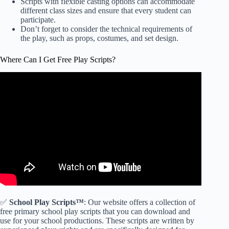
Scripts with flexible casting options can accommodate
different class sizes and ensure that every student can
participate.
Don’t forget to consider the technical requirements of
the play, such as props, costumes, and set design.
Where Can I Get Free Play Scripts?
✅
School Play Scripts™
: Our website offers a collection of
free primary school play scripts that you can download and
use for your school productions. These scripts are written by