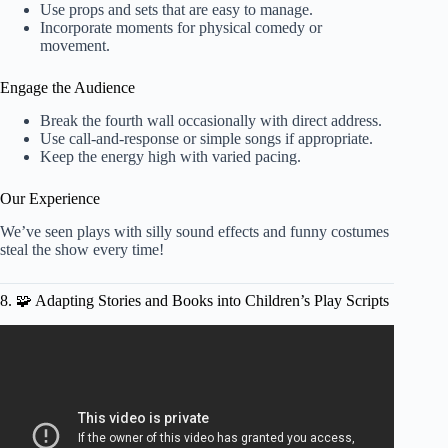
Use props and sets that are easy to manage.
Incorporate moments for physical comedy or
movement.
Engage the Audience
Break the fourth wall occasionally with direct address.
Use call-and-response or simple songs if appropriate.
Keep the energy high with varied pacing.
Our Experience
We’ve seen plays with silly sound effects and funny costumes
steal the show every time!
8. 🧩 Adapting Stories and Books into Children’s Play Scripts
Video: Play Script Writing.