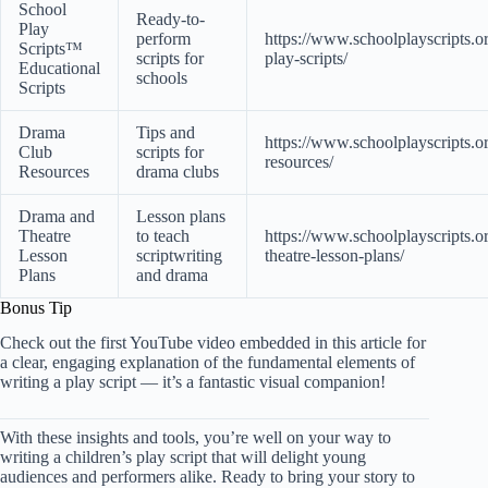
School
Ready-to-
Play
perform
https://www.schoolplayscripts.o
Scripts™
scripts for
play-scripts/
Educational
schools
Scripts
Drama
Tips and
https://www.schoolplayscripts.o
Club
scripts for
resources/
Resources
drama clubs
Drama and
Lesson plans
Theatre
to teach
https://www.schoolplayscripts.o
Lesson
scriptwriting
theatre-lesson-plans/
Plans
and drama
Bonus Tip
Check out the
first YouTube video
embedded in this article for
a clear, engaging explanation of the fundamental elements of
writing a play script — it’s a fantastic visual companion!
With these insights and tools, you’re well on your way to
writing a children’s play script that will delight young
audiences and performers alike. Ready to bring your story to