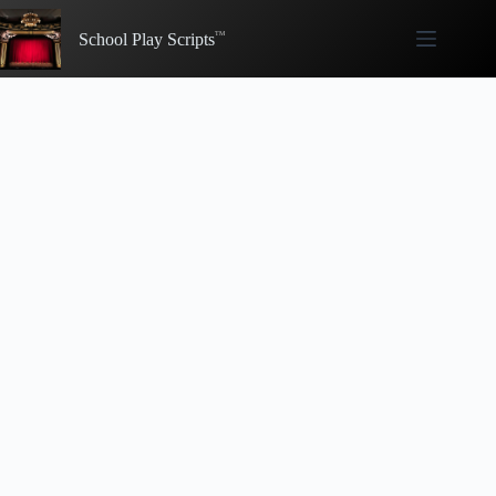
Skip
to
School Play Scripts
content