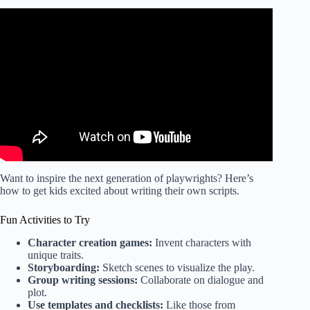
Video: What I Wish I Knew Before Writing a Children’s
Book | Tips From a Bestselling Picture Book Author.
Want to inspire the next generation of playwrights? Here’s
how to get kids excited about writing their own scripts.
Fun Activities to Try
Character creation games:
Invent characters with
unique traits.
Storyboarding:
Sketch scenes to visualize the play.
Group writing sessions:
Collaborate on dialogue and
plot.
Use templates and checklists:
Like those from