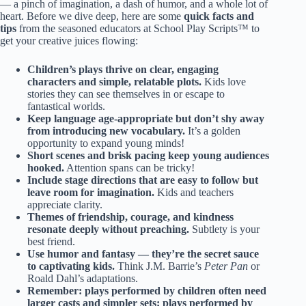
— a pinch of imagination, a dash of humor, and a whole lot of
heart. Before we dive deep, here are some
quick facts and
tips
from the seasoned educators at School Play Scripts™ to
get your creative juices flowing:
Children’s plays thrive on clear, engaging
characters and simple, relatable plots.
Kids love
stories they can see themselves in or escape to
fantastical worlds.
Keep language age-appropriate but don’t shy away
from introducing new vocabulary.
It’s a golden
opportunity to expand young minds!
Short scenes and brisk pacing keep young audiences
hooked.
Attention spans can be tricky!
Include stage directions that are easy to follow but
leave room for imagination.
Kids and teachers
appreciate clarity.
Themes of friendship, courage, and kindness
resonate deeply without preaching.
Subtlety is your
best friend.
Use humor and fantasy — they’re the secret sauce
to captivating kids.
Think J.M. Barrie’s
Peter Pan
or
Roald Dahl’s adaptations.
Remember: plays performed by children often need
larger casts and simpler sets; plays performed by