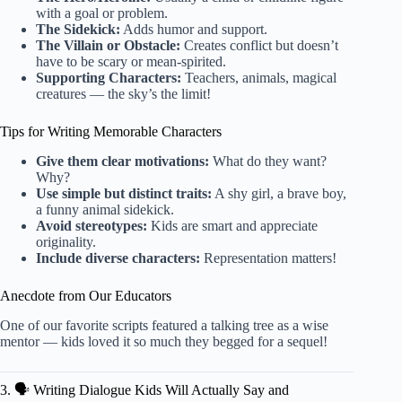
with a goal or problem.
The Sidekick:
Adds humor and support.
The Villain or Obstacle:
Creates conflict but doesn’t
have to be scary or mean-spirited.
Supporting Characters:
Teachers, animals, magical
creatures — the sky’s the limit!
Tips for Writing Memorable Characters
Give them clear motivations:
What do they want?
Why?
Use simple but distinct traits:
A shy girl, a brave boy,
a funny animal sidekick.
Avoid stereotypes:
Kids are smart and appreciate
originality.
Include diverse characters:
Representation matters!
Anecdote from Our Educators
One of our favorite scripts featured a talking tree as a wise
mentor — kids loved it so much they begged for a sequel!
3. 🗣️ Writing Dialogue Kids Will Actually Say and