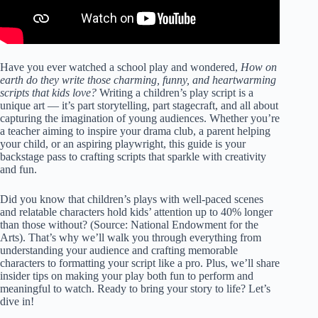
Have you ever watched a school play and wondered,
How on
earth do they write those charming, funny, and heartwarming
scripts that kids love?
Writing a children’s play script is a
unique art — it’s part storytelling, part stagecraft, and all about
capturing the imagination of young audiences. Whether you’re
a teacher aiming to inspire your drama club, a parent helping
your child, or an aspiring playwright, this guide is your
backstage pass to crafting scripts that sparkle with creativity
and fun.
Did you know that children’s plays with well-paced scenes
and relatable characters hold kids’ attention up to 40% longer
than those without? (Source:
National Endowment for the
Arts
). That’s why we’ll walk you through everything from
understanding your audience and crafting memorable
characters to formatting your script like a pro. Plus, we’ll share
insider tips on making your play both fun to perform and
meaningful to watch. Ready to bring your story to life? Let’s
dive in!