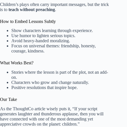
Children’s plays often carry important messages, but the trick
is to
teach without preaching
.
How to Embed Lessons Subtly
Show characters learning through experience.
Use humor to lighten serious topics.
Avoid heavy-handed moralizing.
Focus on universal themes: friendship, honesty,
courage, kindness.
What Works Best?
Stories where the lesson is part of the plot, not an add-
on.
Characters who grow and change naturally.
Positive resolutions that inspire hope.
Our Take
As the ThoughtCo article wisely puts it, “If your script
generates laughter and thunderous applause, then you will
have connected with one of the most demanding yet
appreciative crowds on the planet: children.”