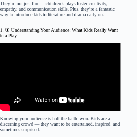
They’re not just fun — children’s plays foster creativity,
empathy, and communication skills. Plus, they’re a fantastic
way to introduce kids to literature and drama early on.
1. 🎯 Understanding Your Audience: What Kids Really Want
in a Play
Video: How to Write a Script: Step-By-Step with Examples.
Knowing your audience is half the battle won. Kids are a
discerning crowd — they want to be entertained, inspired, and
sometimes surprised.