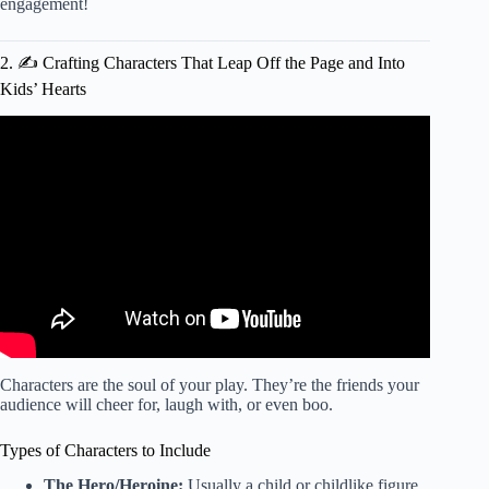
engagement!
2. ✍️ Crafting Characters That Leap Off the Page and Into
Kids’ Hearts
Video: How to write a play – five golden rules.
Characters are the soul of your play. They’re the friends your
audience will cheer for, laugh with, or even boo.
Types of Characters to Include
The Hero/Heroine:
Usually a child or childlike figure