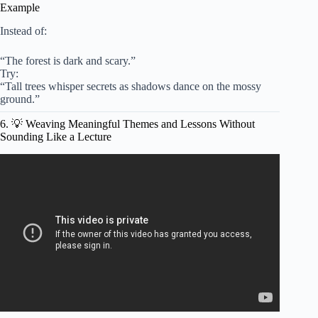
Example
Instead of:
“The forest is dark and scary.”
Try:
“Tall trees whisper secrets as shadows dance on the mossy
ground.”
6. 💡 Weaving Meaningful Themes and Lessons Without
Sounding Like a Lecture
Video: Understanding the Features of a Play Script
PowerPoint.