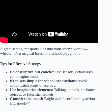
A great setting transports kids into your story’s world —
whether it’s a magical forest or a school playground.
Tips for Effective Settings
Be descriptive but concise:
Use sensory details kids
can imagine easily.
Keep sets simple for school productions:
Avoid
complicated props or scenery.
Use imaginative elements:
Talking animals, enchanted
objects, or futuristic gadgets.
Consider the mood:
Bright and cheerful or mysterious
and spooky?