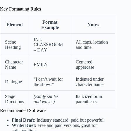
Key Formatting Rules
Format
Element
Notes
Example
INT.
Scene
All caps, location
CLASSROOM
Heading
and time
– DAY
Character
Centered,
EMILY
Name
uppercase
“I can’t wait for
Indented under
Dialogue
the show!”
character name
Stage
(Emily smiles
Italicized or in
Directions
and waves)
parentheses
Recommended Software
Final Draft:
Industry standard, paid but powerful.
WriterDuet:
Free and paid versions, great for
collaboration.