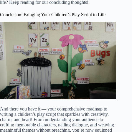
life? Keep reading for our concluding thoughts!
Conclusion: Bringing Your Children’s Play Script to Life
And there you have it — your comprehensive roadmap to
writing a children’s play script that sparkles with creativity,
charm, and heart! From understanding your audience to
crafting memorable characters, nailing dialogue, and weaving
meaningful themes without preaching, you’re now equipped