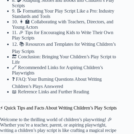
8. 🧩 Adapting Stories and Books into Children’s Play
Scripts
9. 📝 Formatting Your Play Script Like a Pro: Industry
Standards and Tools
10. 👩 🏫 Collaborating with Teachers, Directors, and
Young Actors
11. 🎉 Tips for Encouraging Kids to Write Their Own
Play Scripts
12. 📚 Resources and Templates for Writing Children’s
Play Scripts
🔚 Conclusion: Bringing Your Children’s Play Script to
Life
🔗 Recommended Links for Aspiring Children’s
Playwrights
❓ FAQ: Your Burning Questions About Writing
Children’s Plays Answered
📖 Reference Links and Further Reading
⚡️ Quick Tips and Facts About Writing Children’s Play Scripts
Welcome to the thrilling world of children’s playwriting! 🎉
Whether you’re a teacher, parent, or aspiring playwright,
writing a children’s play script is like crafting a magical recipe