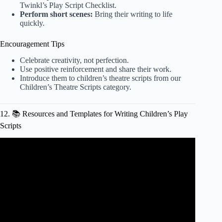
Twinkl’s Play Script Checklist
.
Perform short scenes:
Bring their writing to life
quickly.
Encouragement Tips
Celebrate creativity, not perfection.
Use positive reinforcement and share their work.
Introduce them to children’s theatre scripts from our
Children’s Theatre Scripts category
.
12. 📚 Resources and Templates for Writing Children’s Play
Scripts
Video: Script Writing Features.