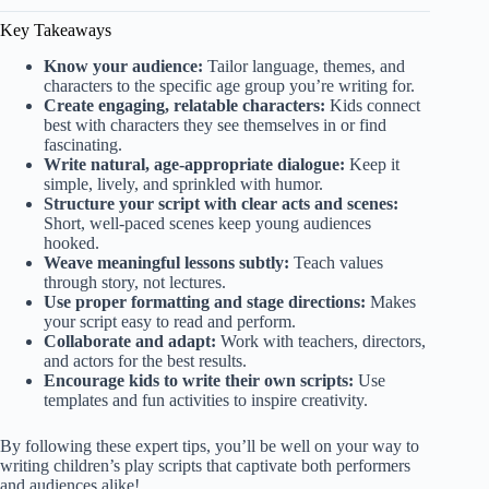
Key Takeaways
Know your audience:
Tailor language, themes, and
characters to the specific age group you’re writing for.
Create engaging, relatable characters:
Kids connect
best with characters they see themselves in or find
fascinating.
Write natural, age-appropriate dialogue:
Keep it
simple, lively, and sprinkled with humor.
Structure your script with clear acts and scenes:
Short, well-paced scenes keep young audiences
hooked.
Weave meaningful lessons subtly:
Teach values
through story, not lectures.
Use proper formatting and stage directions:
Makes
your script easy to read and perform.
Collaborate and adapt:
Work with teachers, directors,
and actors for the best results.
Encourage kids to write their own scripts:
Use
templates and fun activities to inspire creativity.
By following these expert tips, you’ll be well on your way to
writing children’s play scripts that captivate both performers
and audiences alike!