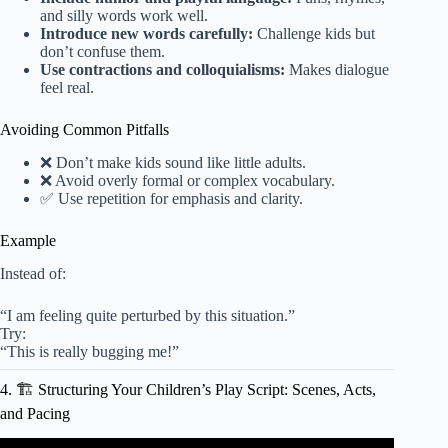
and silly words work well.
Introduce new words carefully:
Challenge kids but
don’t confuse them.
Use contractions and colloquialisms:
Makes dialogue
feel real.
Avoiding Common Pitfalls
❌ Don’t make kids sound like little adults.
❌ Avoid overly formal or complex vocabulary.
✅ Use repetition for emphasis and clarity.
Example
Instead of:
“I am feeling quite perturbed by this situation.”
Try:
“This is really bugging me!”
4. 🏗️ Structuring Your Children’s Play Script: Scenes, Acts,
and Pacing