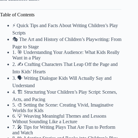
Table of Contents
⚡️ Quick Tips and Facts About Writing Children’s Play
Scripts
🎭 The Art and History of Children’s Playwriting: From
Page to Stage
1. 🎯 Understanding Your Audience: What Kids Really
Want in a Play
2. ✍️ Crafting Characters That Leap Off the Page and
Into Kids’ Hearts
3. 🗣️ Writing Dialogue Kids Will Actually Say and
Understand
4. 🏗️ Structuring Your Children’s Play Script: Scenes,
Acts, and Pacing
5. 🎨 Setting the Scene: Creating Vivid, Imaginative
Worlds for Kids
6. 💡 Weaving Meaningful Themes and Lessons
Without Sounding Like a Lecture
7. 🎤 Tips for Writing Plays That Are Fun to Perform
and Watch