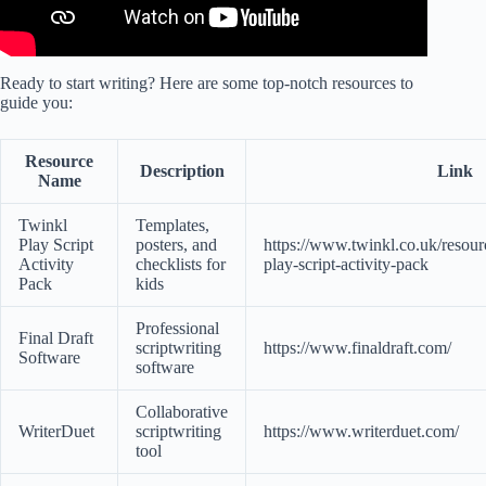
Ready to start writing? Here are some top-notch resources to
guide you:
Resource
Description
Link
Name
Twinkl
Templates,
Play Script
posters, and
https://www.twinkl.co.uk/resourc
Activity
checklists for
play-script-activity-pack
Pack
kids
Professional
Final Draft
scriptwriting
https://www.finaldraft.com/
Software
software
Collaborative
WriterDuet
scriptwriting
https://www.writerduet.com/
tool