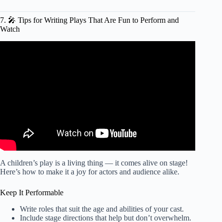
7. 🎤 Tips for Writing Plays That Are Fun to Perform and
Watch
Video: Theater Acting & Scripts
: How to Write a Play
Script
.
A children’s play is a living thing — it comes alive on stage!
Here’s how to make it a joy for actors and audience alike.
Keep It Performable
Write roles that suit the age and abilities of your cast.
Include stage directions that help but don’t overwhelm.