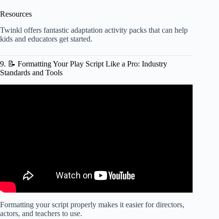
Resources
Twinkl offers fantastic
adaptation activity packs
that can help
kids and educators get started.
9. 📝 Formatting Your Play Script Like a Pro: Industry
Standards and Tools
Video: Playwriting 101: Formatting.
Formatting your script properly makes it easier for directors,
actors, and teachers to use.