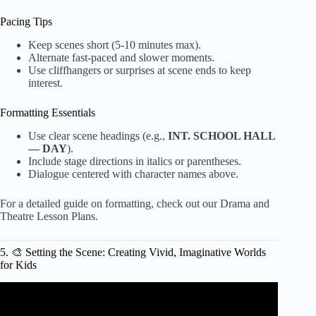
Pacing Tips
Keep scenes short (5-10 minutes max).
Alternate fast-paced and slower moments.
Use cliffhangers or surprises at scene ends to keep
interest.
Formatting Essentials
Use clear scene headings (e.g.,
INT. SCHOOL HALL
— DAY
).
Include stage directions in italics or parentheses.
Dialogue centered with character names above.
For a detailed guide on formatting, check out our
Drama and
Theatre Lesson Plans
.
5. 🎨 Setting the Scene: Creating Vivid, Imaginative Worlds
for Kids
Video: play script.