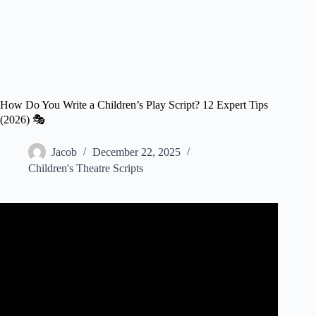
How Do You Write a Children’s Play Script? 12 Expert Tips
(2026) 🎭
Jacob
December 22, 2025
Children's Theatre Scripts
Video: Marilyn Bianchi Kids’ Playwriting Festival –
Middle School Video #1 (“How to Write a Play”).