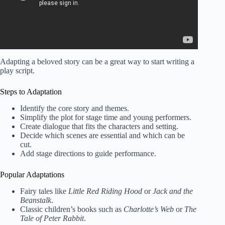
Adapting a beloved story can be a great way to start writing a
play script.
Steps to Adaptation
Identify the core story and themes.
Simplify the plot for stage time and young performers.
Create dialogue that fits the characters and setting.
Decide which scenes are essential and which can be
cut.
Add stage directions to guide performance.
Popular Adaptations
Fairy tales like
Little Red Riding Hood
or
Jack and the
Beanstalk
.
Classic children’s books such as
Charlotte’s Web
or
The
Tale of Peter Rabbit
.