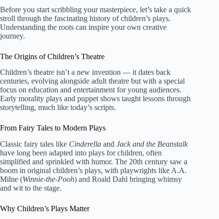
Before you start scribbling your masterpiece, let’s take a quick
stroll through the fascinating history of children’s plays.
Understanding the roots can inspire your own creative
journey.
The Origins of Children’s Theatre
Children’s theatre isn’t a new invention — it dates back
centuries, evolving alongside adult theatre but with a special
focus on education and entertainment for young audiences.
Early morality plays and puppet shows taught lessons through
storytelling, much like today’s scripts.
From Fairy Tales to Modern Plays
Classic fairy tales like
Cinderella
and
Jack and the Beanstalk
have long been adapted into plays for children, often
simplified and sprinkled with humor. The 20th century saw a
boom in original children’s plays, with playwrights like A.A.
Milne (
Winnie-the-Pooh
) and Roald Dahl bringing whimsy
and wit to the stage.
Why Children’s Plays Matter