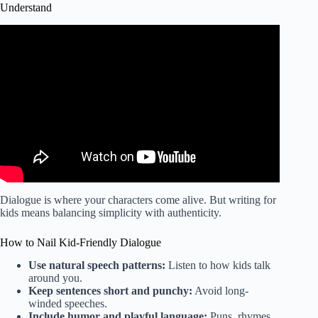
Understand
Video: How To Write a Play | Playwriting Pitfalls: Newbie
Mistakes to Conquer | How to Put on a Play.
Dialogue is where your characters come alive. But writing for
kids means balancing simplicity with authenticity.
How to Nail Kid-Friendly Dialogue
Use natural speech patterns:
Listen to how kids talk
around you.
Keep sentences short and punchy:
Avoid long-
winded speeches.
Include humor and playful language:
Puns, rhymes,