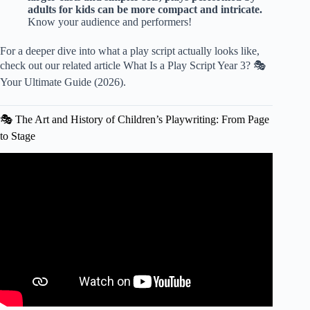
adults for kids can be more compact and intricate.
Know your audience and performers!
For a deeper dive into what a play script actually looks like,
check out our related article
What Is a Play Script Year 3? 🎭
Your Ultimate Guide (2026)
.
🎭 The Art and History of Children’s Playwriting: From Page
to Stage
Video: PLAYS for Kids 🎭 Characteristics and Elements
🧾 Language Arts for Kids.