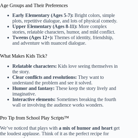
Age Groups and Their Preferences
Early Elementary (Ages 5-7):
Bright colors, simple
plots, repetitive dialogue, and lots of physical comedy.
Upper Elementary (Ages 8-11):
More complex
stories, relatable characters, humor, and mild conflict.
Tweens (Ages 12+):
Themes of identity, friendship,
and adventure with nuanced dialogue.
What Makes Kids Tick?
Relatable characters:
Kids love seeing themselves in
the story.
Clear conflicts and resolutions:
They want to
understand the problem and see it solved.
Humor and fantasy:
These keep the story lively and
imaginative.
Interactive elements:
Sometimes breaking the fourth
wall or involving the audience works wonders.
Pro Tip from School Play Scripts™
We’ve noticed that plays with
a mix of humor and heart
get
the loudest applause. Think of it as the perfect recipe for