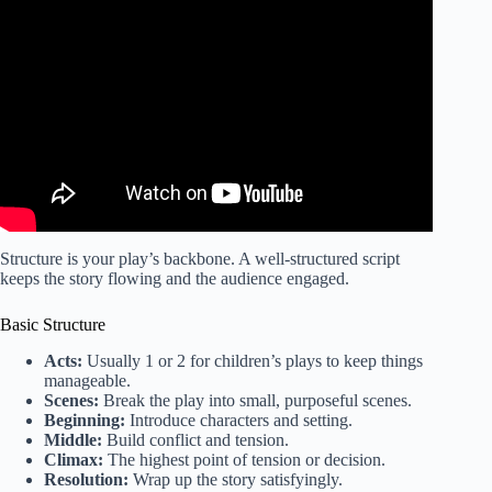
Video: Playwrights Series | Process | National Theatre.
Structure is your play’s backbone. A well-structured script
keeps the story flowing and the audience engaged.
Basic Structure
Acts:
Usually 1 or 2 for children’s plays to keep things
manageable.
Scenes:
Break the play into small, purposeful scenes.
Beginning:
Introduce characters and setting.
Middle:
Build conflict and tension.
Climax:
The highest point of tension or decision.
Resolution:
Wrap up the story satisfyingly.