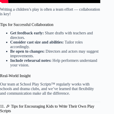
Writing a children’s play is often a team effort — collaboration
is key!
Tips for Successful Collaboration
Get feedback early:
Share drafts with teachers and
directors.
Consider cast size and abilities:
Tailor roles
accordingly.
Be open to changes:
Directors and actors may suggest
improvements.
Include rehearsal notes:
Help performers understand
your vision.
Real-World Insight
Our team at School Play Scripts™ regularly works with
schools and drama clubs, and we’ve learned that flexibility
and communication make all the difference.
11. 🎉 Tips for Encouraging Kids to Write Their Own Play
Scripts