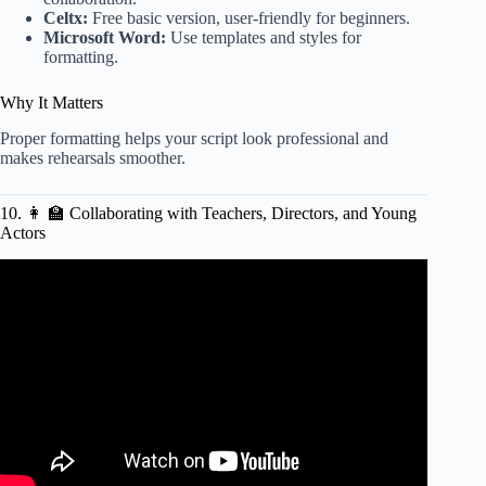
Celtx:
Free basic version, user-friendly for beginners.
Microsoft Word:
Use templates and styles for
formatting.
Why It Matters
Proper formatting helps your script look professional and
makes rehearsals smoother.
10. 👩 🏫 Collaborating with Teachers, Directors, and Young
Actors
Video: Features of a play script.